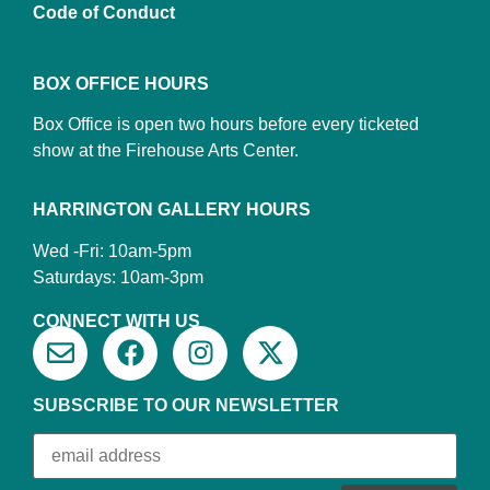
Code of Conduct
BOX OFFICE HOURS
Box Office is open two hours before every ticketed
show at the Firehouse Arts Center.
HARRINGTON GALLERY HOURS
Wed -Fri: 10am-5pm
Saturdays: 10am-3pm
CONNECT WITH US
SUBSCRIBE TO OUR NEWSLETTER