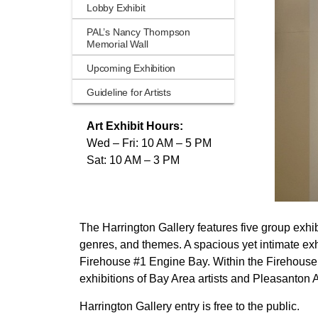
Lobby Exhibit
PAL’s Nancy Thompson
Memorial Wall
Upcoming Exhibition
Guideline for Artists
Art Exhibit Hours:
Wed – Fri: 10 AM – 5 PM
Sat: 10 AM – 3 PM
The Harrington Gallery features five group exhibi
genres, and themes. A spacious yet intimate exhi
Firehouse #1 Engine Bay. Within the Firehouse A
exhibitions of Bay Area artists and Pleasanton
Harrington Gallery entry is free to the public.