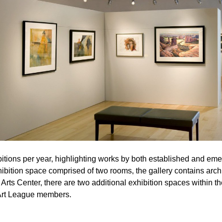
tions per year, highlighting works by both established and emergi
bition space comprised of two rooms, the gallery contains archi
rts Center, there are two additional exhibition spaces within th
 Art League members.