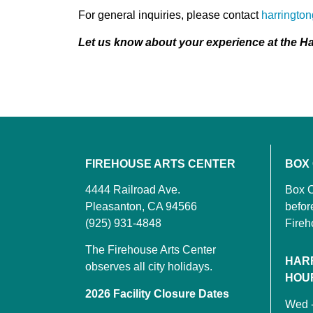
For general inquiries, please contact
harringto
Let us know about your experience at the Ha
FIREHOUSE ARTS CENTER
BOX
4444 Railroad Ave.
Box O
Pleasanton, CA 94566
befor
(925) 931-4848
Fireh
The Firehouse Arts Center
HAR
observes all city holidays.
HOU
2026 Facility Closure Dates
Wed 