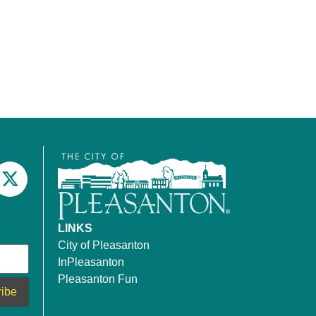
LINKS
City of Pleasanton
InPleasanton
Pleasanton Fun