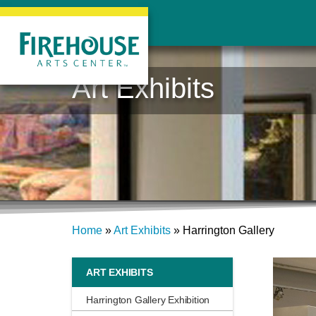
Art Exhibits
Home
»
Art Exhibits
»
Harrington Gallery
ART EXHIBITS
Harrington Gallery Exhibition