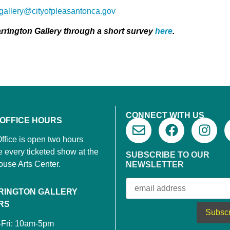
ngallery@cityofpleasantonca.gov
rrington Gallery through a short survey
here
.
CONNECT WITH US
 OFFICE HOURS
ffice is open two hours
e every ticketed show at the
SUBSCRIBE TO OUR
ouse Arts Center.
NEWSLETTER
RINGTON GALLERY
RS
-Fri: 10am-5pm