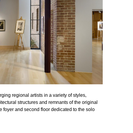
ng regional artists in a variety of styles,
tectural structures and remnants of the original
e foyer and second floor dedicated to the solo