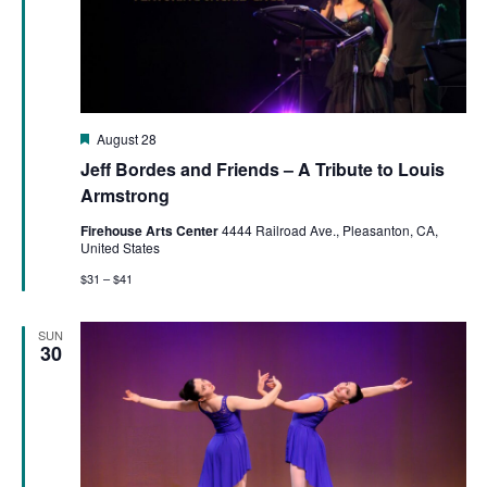
Featured
August 28
Jeff Bordes and Friends – A Tribute to Louis
Armstrong
Firehouse Arts Center
4444 Railroad Ave., Pleasanton, CA,
United States
$31 – $41
SUN
30