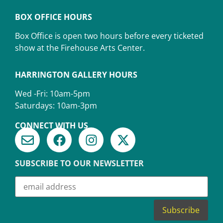
BOX OFFICE HOURS
Box Office is open two hours before every ticketed
show at the Firehouse Arts Center.
HARRINGTON GALLERY HOURS
Wed -Fri: 10am-5pm
Saturdays: 10am-3pm
CONNECT WITH US
SUBSCRIBE TO OUR NEWSLETTER