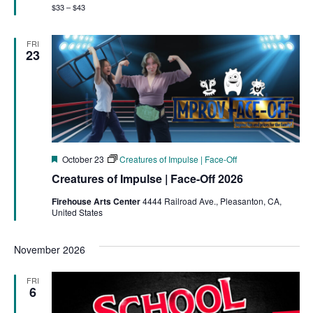
$33 – $43
FRI
23
Featured
October 23
Creatures of Impulse | Face-Off
Creatures of Impulse | Face-Off 2026
Firehouse Arts Center
4444 Railroad Ave., Pleasanton, CA,
United States
November 2026
FRI
6