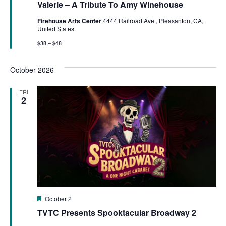
Valerie – A Tribute To Amy Winehouse
Firehouse Arts Center
4444 Railroad Ave., Pleasanton, CA,
United States
$38 – $48
October 2026
FRI
2
Featured
October 2
TVTC Presents Spooktacular Broadway 2