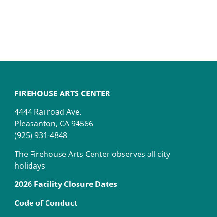
FIREHOUSE ARTS CENTER
4444 Railroad Ave.
Pleasanton, CA 94566
(925) 931-4848
The Firehouse Arts Center observes all city
holidays.
2026 Facility Closure Dates
Code of Conduct