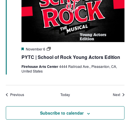
Featured
PYTC
November 6
|
PYTC | School of Rock Young Actors Edition
School
of
Firehouse Arts Center
4444 Railroad Ave., Pleasanton, CA,
Rock
United States
Events
Event
Previous
Today
Next
Subscribe to calendar