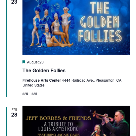
23
Featured
August 23
The Golden Follies
Firehouse Arts Center
4444 Railroad Ave., Pleasanton, CA,
United States
$25 – $35
FRI
28