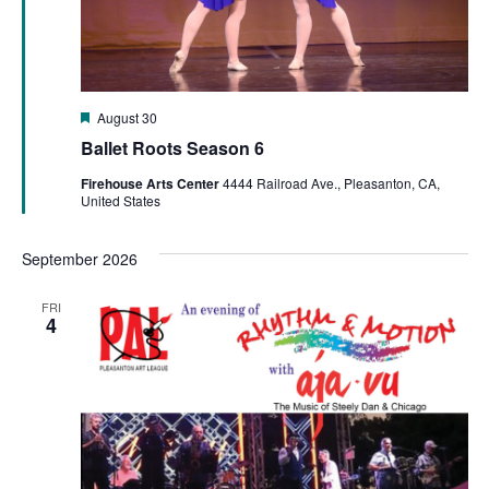
Featured
August 30
Ballet Roots Season 6
Firehouse Arts Center
4444 Railroad Ave., Pleasanton, CA,
United States
September 2026
FRI
4