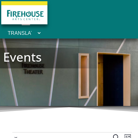
Events
Ev
 - 
Search