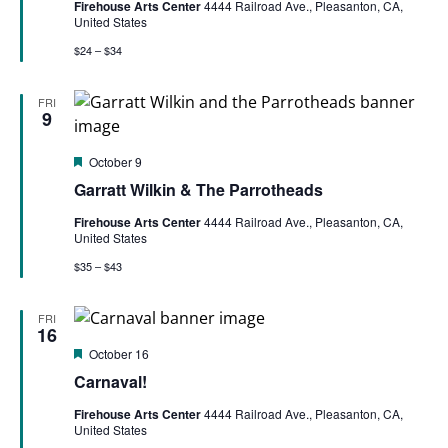
Firehouse Arts Center
4444 Railroad Ave., Pleasanton, CA,
United States
$24 – $34
FRI
9
Featured
October 9
Garratt Wilkin & The Parrotheads
Firehouse Arts Center
4444 Railroad Ave., Pleasanton, CA,
United States
$35 – $43
FRI
16
Featured
October 16
Carnaval!
Firehouse Arts Center
4444 Railroad Ave., Pleasanton, CA,
United States