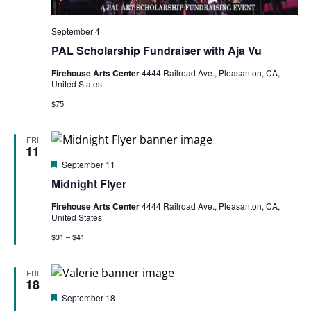
September 4
PAL Scholarship Fundraiser with Aja Vu
Firehouse Arts Center
4444 Railroad Ave., Pleasanton, CA,
United States
$75
FRI
11
Featured
September 11
Midnight Flyer
Firehouse Arts Center
4444 Railroad Ave., Pleasanton, CA,
United States
$31 – $41
FRI
18
Featured
September 18