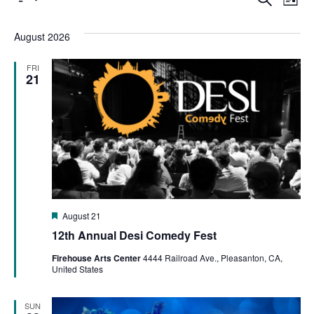
Even
List
Select
Vi
date.
Sear
August 2026
Na
FRI
and
21
View
Navi
Featured
August 21
12th Annual Desi Comedy Fest
Firehouse Arts Center
4444 Railroad Ave., Pleasanton, CA,
United States
SUN