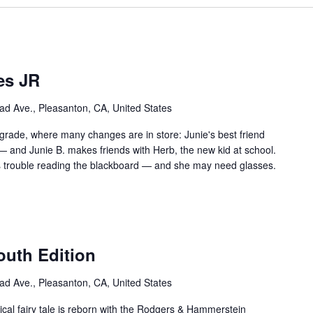
es JR
ad Ave., Pleasanton, CA, United States
st grade, where many changes are in store: Junie's best friend
-— and Junie B. makes friends with Herb, the new kid at school.
as trouble reading the blackboard — and she may need glasses.
outh Edition
ad Ave., Pleasanton, CA, United States
cal fairy tale is reborn with the Rodgers & Hammerstein