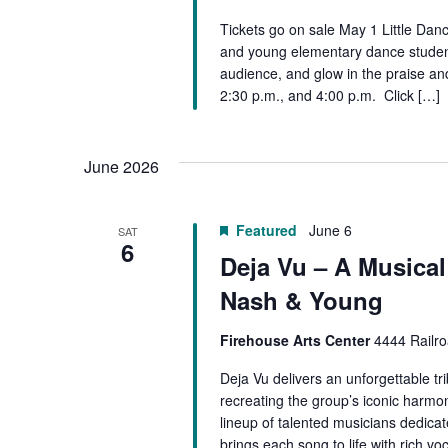
Tickets go on sale May 1 Little Dan
and young elementary dance students.
audience, and glow in the praise an
2:30 p.m., and 4:00 p.m. Click […]
June 2026
Featured
June 6
SAT
6
Deja Vu – A Musical 
Nash & Young
Firehouse Arts Center
4444 Railro
Deja Vu delivers an unforgettable tr
recreating the group’s iconic harmon
lineup of talented musicians dedicat
brings each song to life with rich vo