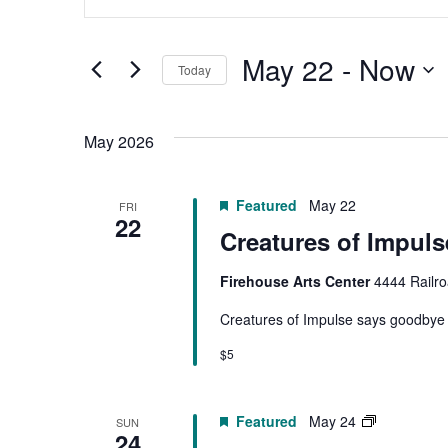
Search
Search
for
Events
by
May 22
 - 
Now
Keyword.
Today
and
Select
date.
Views
May 2026
Navigation
Featured
May 22
FRI
22
Creatures of Impuls
Firehouse Arts Center
4444 Railro
Creatures of Impulse says goodbye to
$5
PYTC
Featured
May 24
SUN
24
|