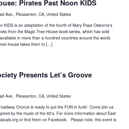
ouse: Pirates Past Noon KIDS
ad Ave., Pleasanton, CA, United States
n KIDS is an adaptation of the fourth of Mary Pope Osborne's
oks from the Magic Tree House book series, which has sold
 available in more than a hundred countries around the world.
tree house takes them to […]
ciety Presents Let’s Groove
ad Ave., Pleasanton, CA, United States
oadway Chorus is ready to put the FUN in funk! Come join us
pired by the music of the 60's. For more information about East
usicals.org or find them on Facebook. Please note, this event is