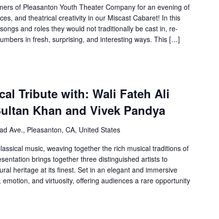
ormers of Pleasanton Youth Theater Company for an evening of
s, and theatrical creativity in our Miscast Cabaret! In this
ongs and roles they would not traditionally be cast in, re-
umbers in fresh, surprising, and interesting ways. This […]
al Tribute with: Wali Fateh Ali
Sultan Khan and Vivek Pandya
ad Ave., Pleasanton, CA, United States
assical music, weaving together the rich musical traditions of
sentation brings together three distinguished artists to
ral heritage at its finest. Set in an elegant and immersive
 emotion, and virtuosity, offering audiences a rare opportunity