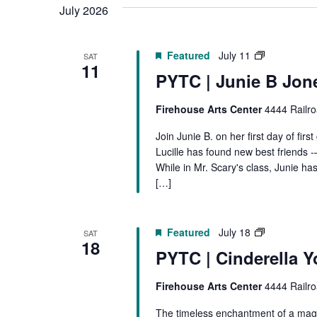
July 2026
PYTC
Featured
July 11
SAT
11
|
PYTC | Junie B Jon
Junie
B
Firehouse Arts Center
4444 Railro
Jones
Join Junie B. on her first day of fir
Lucille has found new best friends 
While in Mr. Scary's class, Junie h
[…]
PYTC
Featured
July 18
SAT
18
|
PYTC | Cinderella Y
Cinderella
Firehouse Arts Center
4444 Railro
The timeless enchantment of a magi