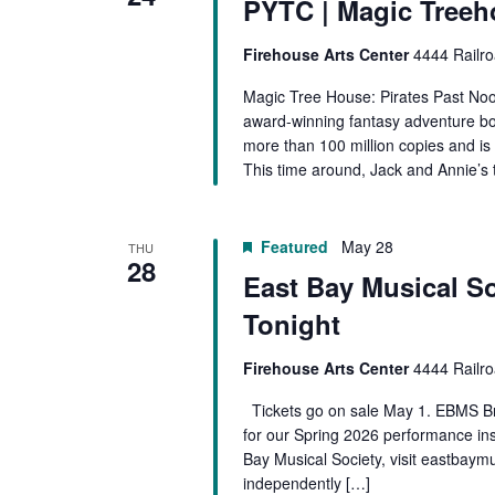
PYTC | Magic Treeh
The
Knight
Firehouse Arts Center
4444 Railro
at
Dawn
Magic Tree House: Pirates Past Noo
KIDS
award-winning fantasy adventure bo
more than 100 million copies and is
This time around, Jack and Annie’s 
Featured
May 28
THU
28
East Bay Musical So
Tonight
Firehouse Arts Center
4444 Railro
Tickets go on sale May 1. EBMS Br
for our Spring 2026 performance ins
Bay Musical Society, visit eastbaym
independently […]