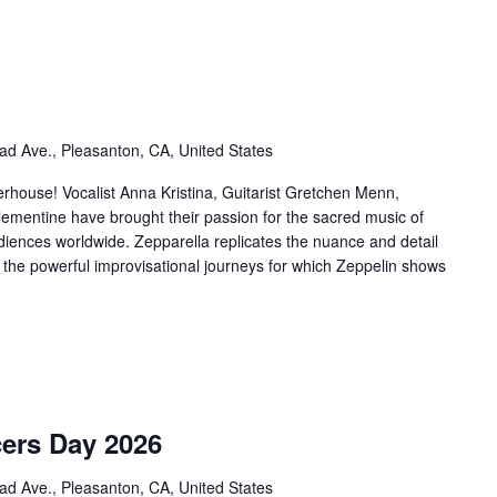
ad Ave., Pleasanton, CA, United States
rhouse! Vocalist Anna Kristina, Guitarist Gretchen Menn,
ementine have brought their passion for the sacred music of
udiences worldwide. Zepparella replicates the nuance and detail
g the powerful improvisational journeys for which Zeppelin shows
cers Day 2026
ad Ave., Pleasanton, CA, United States