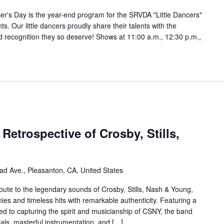
cer's Day is the year-end program for the SRVDA "Little Dancers"
 Our little dancers proudly share their talents with the
d recognition they so deserve! Shows at 11:00 a.m., 12:30 p.m.,
Retrospective of Crosby, Stills,
ad Ave., Pleasanton, CA, United States
ibute to the legendary sounds of Crosby, Stills, Nash & Young,
ies and timeless hits with remarkable authenticity. Featuring a
ed to capturing the spirit and musicianship of CSNY, the band
cals, masterful instrumentation, and […]