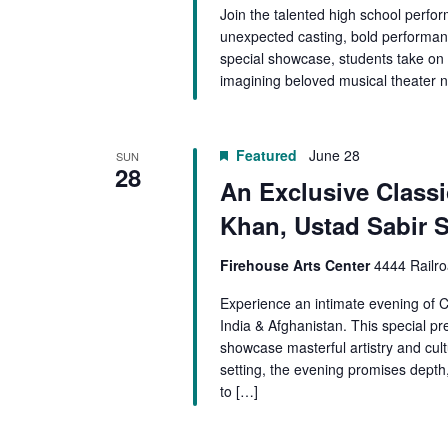
Join the talented high school perf
unexpected casting, bold performance
special showcase, students take on s
imagining beloved musical theater n
Featured
June 28
SUN
28
An Exclusive Classic
Khan, Ustad Sabir 
Firehouse Arts Center
4444 Railro
Experience an intimate evening of Cl
India & Afghanistan. This special pre
showcase masterful artistry and cultu
setting, the evening promises depth,
to […]