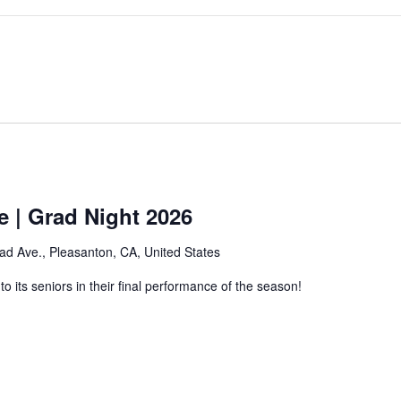
e | Grad Night 2026
ad Ave., Pleasanton, CA, United States
 its seniors in their final performance of the season!