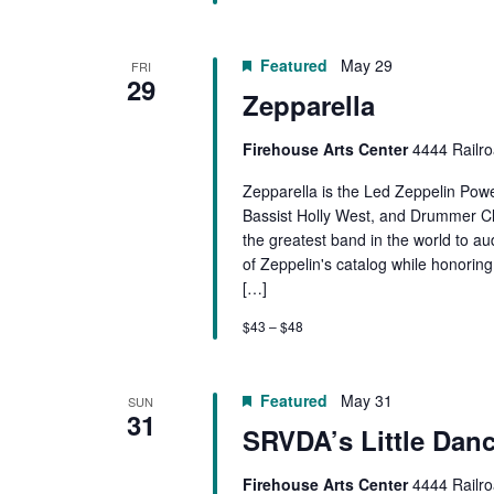
Featured
May 29
FRI
29
Zepparella
Firehouse Arts Center
4444 Railro
Zepparella is the Led Zeppelin Powe
Bassist Holly West, and Drummer Cl
the greatest band in the world to a
of Zeppelin's catalog while honorin
[…]
$43 – $48
Featured
May 31
SUN
31
SRVDA’s Little Dan
Firehouse Arts Center
4444 Railro