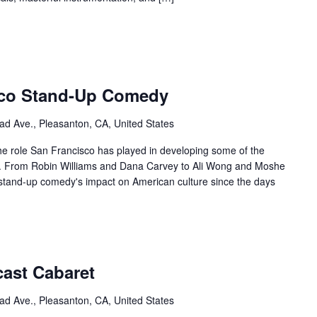
sco Stand-Up Comedy
ad Ave., Pleasanton, CA, United States
 the role San Francisco has played in developing some of the
ry. From Robin Williams and Dana Carvey to Ali Wong and Moshe
stand-up comedy's impact on American culture since the days
cast Cabaret
ad Ave., Pleasanton, CA, United States