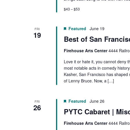
$43 – $53
Featured
June 19
FRI
19
Best of San Franci
Firehouse Arts Center
4444 Railro
Love it or hate it, you cannot deny
most notable acts in comedy histo
Kasher, San Francisco has shaped 
of Lenny Bruce. Now, a […]
Featured
June 26
FRI
26
PYTC Cabaret | Mis
Firehouse Arts Center
4444 Railro