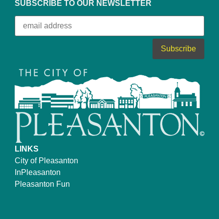
SUBSCRIBE TO OUR NEWSLETTER
LINKS
City of Pleasanton
InPleasanton
Pleasanton Fun