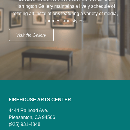
Harrington Gallery maintains a lively schedule of
rotating art installations featuring a variety of media,
themes, and styles.
Visit the Gallery
FIREHOUSE ARTS CENTER
4444 Railroad Ave.
Pleasanton, CA 94566
(925) 931-4848