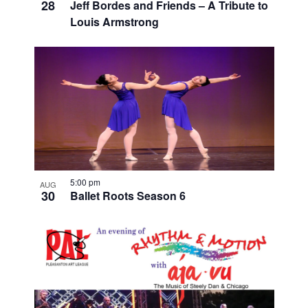
28
Jeff Bordes and Friends – A Tribute to
Louis Armstrong
5:00 pm
AUG
30
Ballet Roots Season 6