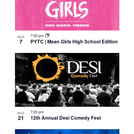
of
events
in
7:00 pm
AUG
7
PYTC | Mean Girls High School Edition
Photo
View
7:30 pm
AUG
21
12th Annual Desi Comedy Fest