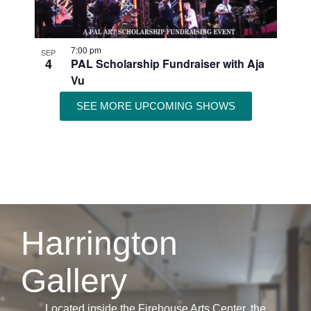
7:00 pm
SEP
4
PAL Scholarship Fundraiser with Aja
Vu
SEE MORE UPCOMING SHOWS
Harrington
Gallery
Located inside the Firehouse Arts Center, the