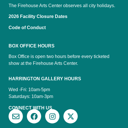
The Firehouse Arts Center observes all city holidays.
2026 Facility Closure Dates
Code of Conduct
BOX OFFICE HOURS
Box Office is open two hours before every ticketed
show at the Firehouse Arts Center.
HARRINGTON GALLERY HOURS
Wed -Fri: 10am-5pm
Saturdays: 10am-3pm
CONNECT WITH US