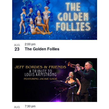
2:00 pm
AUG
23
The Golden Follies
7:30 pm
AUG