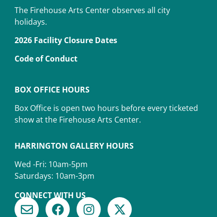
The Firehouse Arts Center observes all city
holidays.
2026 Facility Closure Dates
Code of Conduct
BOX OFFICE HOURS
Box Office is open two hours before every ticketed
show at the Firehouse Arts Center.
HARRINGTON GALLERY HOURS
Wed -Fri: 10am-5pm
Saturdays: 10am-3pm
CONNECT WITH US