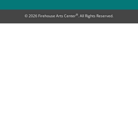
®
© 2026 Firehouse Arts Center
. All Rights Reserved.