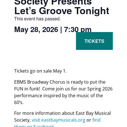
Society Presents
Let’s Groove Tonight
This event has passed.
May 28, 2026
|
7:30 pm
Tickets go on sale May 1.
EBMS Broadway Chorus is ready to put the
FUN in funk! Come join us for our Spring 2026
performance inspired by the music of the
60’s.
For more information about East Bay Musical
Society,
visit eastbaymusicals.org
or
find
them on Facebook
.