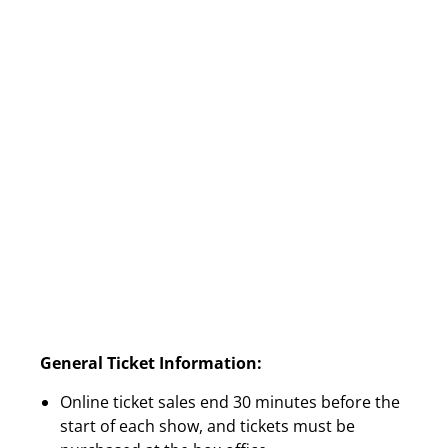
General Ticket Information:
Online ticket sales end 30 minutes before the
start of each show, and tickets must be