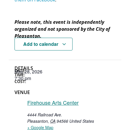
Please note, this event is independently
organized and not sponsored by the City of
Pleasanton.
Add to calendar
DETAILS
DATE:
May 28, 2026
TIME:
7:30 pm
COST:
VENUE
Firehouse Arts Center
4444 Railroad Ave.
Pleasanton
,
CA
94566
United States
+ Google Map