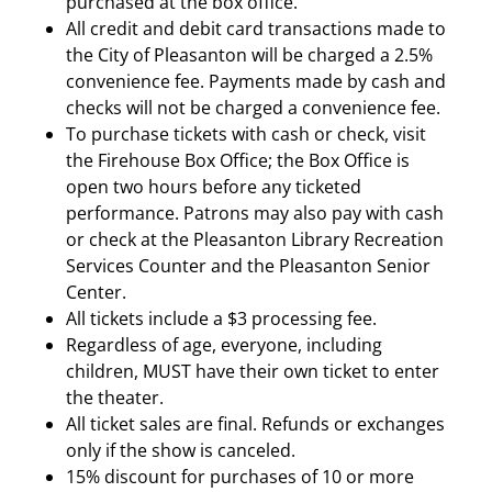
purchased at the box office.
All credit and debit card transactions made to
the City of Pleasanton will be charged a 2.5%
convenience fee. Payments made by cash and
checks will not be charged a convenience fee.
To purchase tickets with cash or check, visit
the Firehouse Box Office; the Box Office is
open two hours before any ticketed
performance. Patrons may also pay with cash
or check at the Pleasanton Library Recreation
Services Counter and the Pleasanton Senior
Center.
All tickets include a $3 processing fee.
Regardless of age, everyone, including
children, MUST have their own ticket to enter
the theater.
All ticket sales are final. Refunds or exchanges
only if the show is canceled.
15% discount for purchases of 10 or more