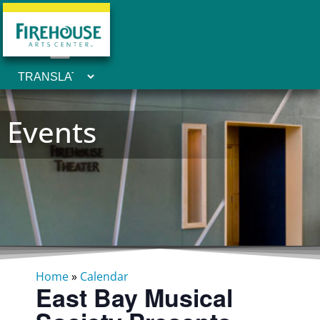
Events
Home
»
Calendar
East Bay Musical