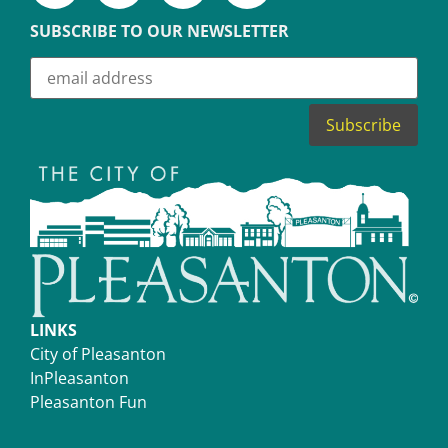
SUBSCRIBE TO OUR NEWSLETTER
LINKS
City of Pleasanton
InPleasanton
Pleasanton Fun