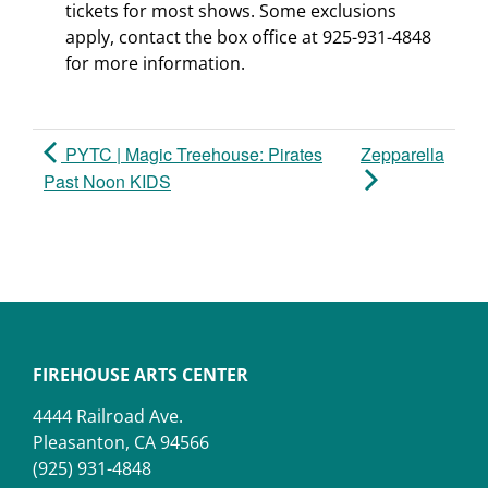
tickets for most shows. Some exclusions
apply, contact the box office at 925-931-4848
for more information.
PYTC | Magic Treehouse: Pirates
Zepparella
Past Noon KIDS
FIREHOUSE ARTS CENTER
4444 Railroad Ave.
Pleasanton, CA 94566
(925) 931-4848