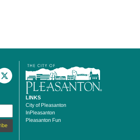
LINKS
City of Pleasanton
InPleasanton
Pleasanton Fun