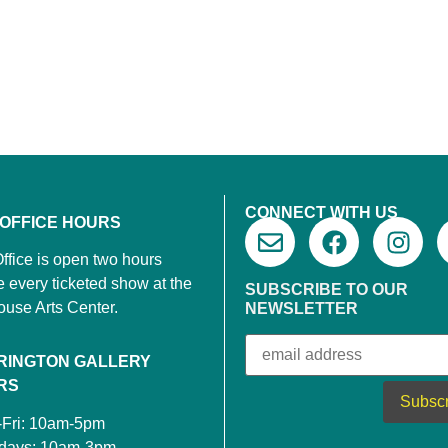
CONNECT WITH US
 OFFICE HOURS
ffice is open two hours
e every ticketed show at the
SUBSCRIBE TO OUR
ouse Arts Center.
NEWSLETTER
RINGTON GALLERY
RS
-Fri: 10am-5pm
rdays: 10am-3pm