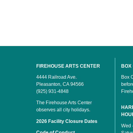
FIREHOUSE ARTS CENTER
BOX
4444 Railroad Ave.
Box O
Pleasanton, CA 94566
befor
(925) 931-4848
Fireh
The Firehouse Arts Center
HAR
observes all city holidays.
HOU
2026 Facility Closure Dates
Wed 
Code of Conduct
Satu