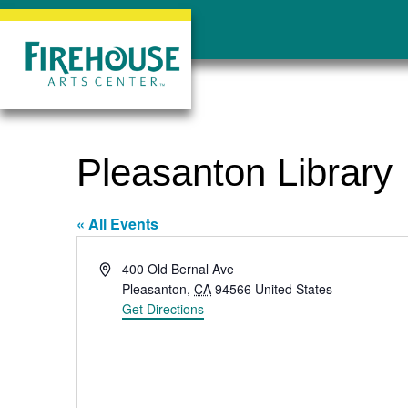
Pleasanton Library
« All Events
Address
400 Old Bernal Ave
Pleasanton
,
CA
94566
United States
Get Directions