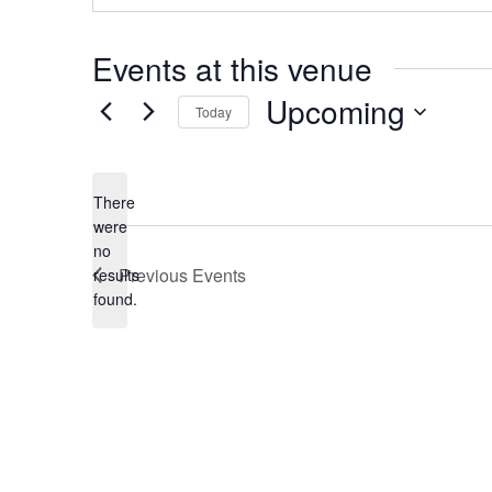
Events at this venue
Upcoming
Today
Select
date.
There
were
no
Notice
Previous
Events
results
found.