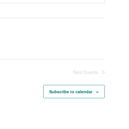
Next
Events
Subscribe to calendar