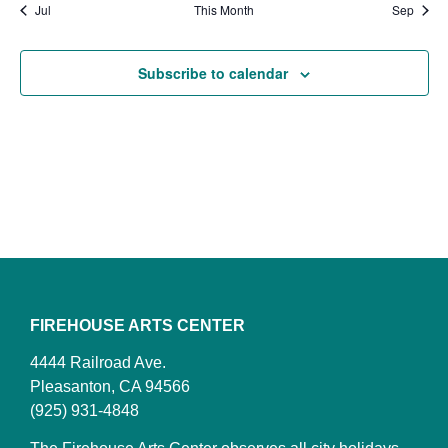
Jul
This Month
Sep
Subscribe to calendar
FIREHOUSE ARTS CENTER
4444 Railroad Ave.
Pleasanton, CA 94566
(925) 931-4848