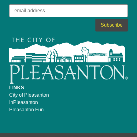
LINKS
City of Pleasanton
InPleasanton
Pleasanton Fun