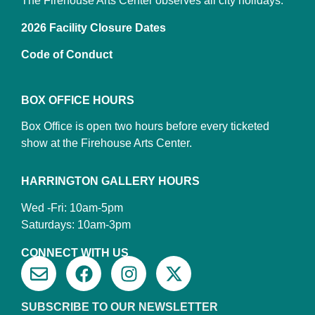
The Firehouse Arts Center observes all city holidays.
2026 Facility Closure Dates
Code of Conduct
BOX OFFICE HOURS
Box Office is open two hours before every ticketed
show at the Firehouse Arts Center.
HARRINGTON GALLERY HOURS
Wed -Fri: 10am-5pm
Saturdays: 10am-3pm
CONNECT WITH US
SUBSCRIBE TO OUR NEWSLETTER