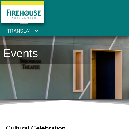
Events
Cultural Celebration