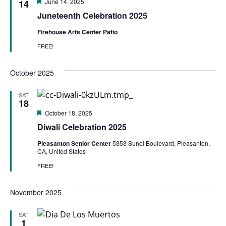
Featured
June 14, 2025
14
Juneteenth Celebration 2025
Firehouse Arts Center Patio
FREE!
October 2025
SAT
18
Featured
October 18, 2025
Diwali Celebration 2025
Pleasanton Senior Center
5353 Sunol Boulevard, Pleasanton,
CA, United States
FREE!
November 2025
SAT
1