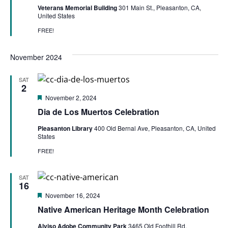
Veterans Memorial Building
301 Main St., Pleasanton, CA,
United States
FREE!
November 2024
SAT
2
Featured
November 2, 2024
Dia de Los Muertos Celebration
Pleasanton Library
400 Old Bernal Ave, Pleasanton, CA, United
States
FREE!
SAT
16
Featured
November 16, 2024
Native American Heritage Month Celebration
Alviso Adobe Community Park
3465 Old Foothill Rd,