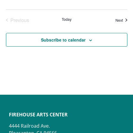
Events
Previous
Today
Event
Next
Subscribe to calendar
FIREHOUSE ARTS CENTER
4444 Railroad Ave.
Pleasanton, CA 94566