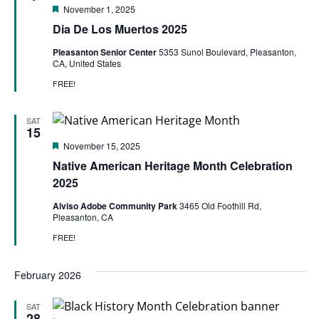
Featured
November 1, 2025
Dia De Los Muertos 2025
Pleasanton Senior Center
5353 Sunol Boulevard, Pleasanton,
CA, United States
FREE!
SAT
15
Featured
November 15, 2025
Native American Heritage Month Celebration
2025
Alviso Adobe Community Park
3465 Old Foothill Rd,
Pleasanton, CA
FREE!
February 2026
SAT
28