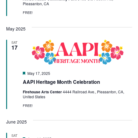
Pleasanton, CA
FREE!
May 2025
SAT
17
Featured
May 17, 2025
AAPI Heritage Month Celebration
Firehouse Arts Center
4444 Railroad Ave., Pleasanton, CA,
United States
FREE!
June 2025
SAT