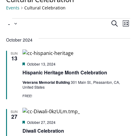
Events
Cultural Celebration
Ev
 - 
Even
Search
List
Select
Vi
date.
Sear
October 2024
Na
SUN
and
13
Featured
October 13, 2024
View
Hispanic Heritage Month Celebration
Veterans Memorial Building
301 Main St., Pleasanton, CA,
United States
Navi
FREE!
SUN
27
Featured
October 27, 2024
Diwali Celebration