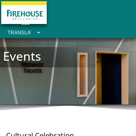
Events
Cultural Celebration