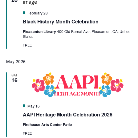
Featured
February 28
Black History Month Celebration
Pleasanton Library
400 Old Bernal Ave, Pleasanton, CA, United
States
FREE!
May 2026
SAT
16
Featured
May 16
AAPI Heritage Month Celebration 2026
Firehouse Arts Center Patio
FREE!