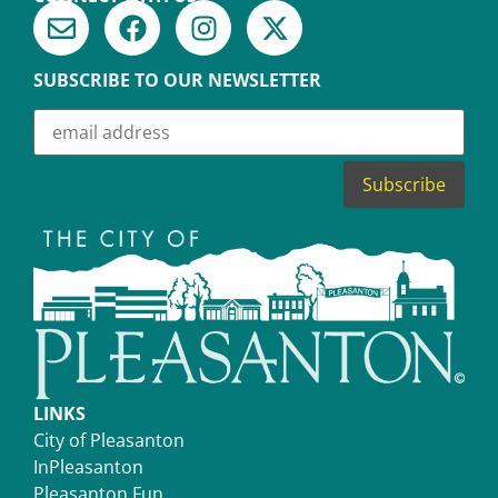
SUBSCRIBE TO OUR NEWSLETTER
LINKS
City of Pleasanton
InPleasanton
Pleasanton Fun