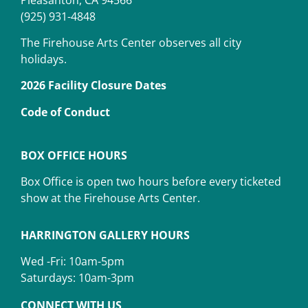
(925) 931-4848
The Firehouse Arts Center observes all city
holidays.
2026 Facility Closure Dates
Code of Conduct
BOX OFFICE HOURS
Box Office is open two hours before every ticketed
show at the Firehouse Arts Center.
HARRINGTON GALLERY HOURS
Wed -Fri: 10am-5pm
Saturdays: 10am-3pm
CONNECT WITH US