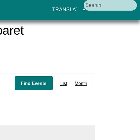
aret
Event
Find Events
List
Month
Views
Navigation