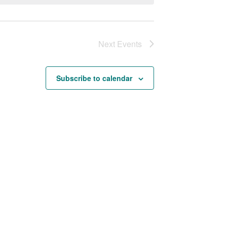
Next
Events
Subscribe to calendar