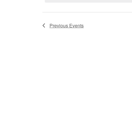
Navigation
Previous
Events