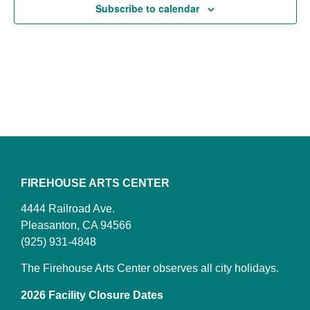
Subscribe to calendar
FIREHOUSE ARTS CENTER
4444 Railroad Ave.
Pleasanton, CA 94566
(925) 931-4848
The Firehouse Arts Center observes all city holidays.
2026 Facility Closure Dates