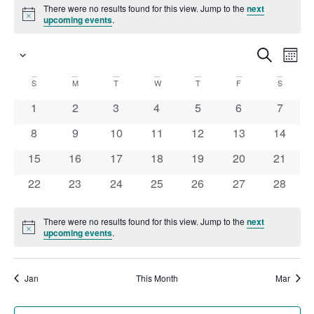
There were no results found for this view. Jump to the
next
Notice
upcoming events
.
Ev
Search
Even
Month
Select
date.
Vi
S
M
T
W
T
F
S
Calendar
Sear
Na
0 events
0 events
0 events
0 events
0 events
0 events
0 event
1
2
3
4
5
6
7
of
and
0 events
0 events
0 events
0 events
0 events
0 events
0 event
8
9
10
11
12
13
14
0 events
0 events
0 events
0 events
0 events
0 events
0 event
15
16
17
18
19
20
21
Events
View
0 events
0 events
0 events
0 events
0 events
0 events
0 event
22
23
24
25
26
27
28
Navi
There were no results found for this view. Jump to the
next
Notice
upcoming events
.
Jan
This Month
Mar