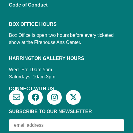
Code of Conduct
BOX OFFICE HOURS
Box Office is open two hours before every ticketed
show at the Firehouse Arts Center.
HARRINGTON GALLERY HOURS
Wed -Fri: 10am-5pm
Saturdays: 10am-3pm
CONNECT WITH US
SUBSCRIBE TO OUR NEWSLETTER