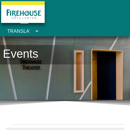
Events