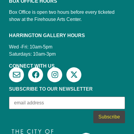
BOX OFFICE HOURS
Box Office is open two hours before every ticketed
show at the Firehouse Arts Center.
HARRINGTON GALLERY HOURS
Wed -Fri: 10am-5pm
Saturdays: 10am-3pm
CONNECT WITH US
SUBSCRIBE TO OUR NEWSLETTER