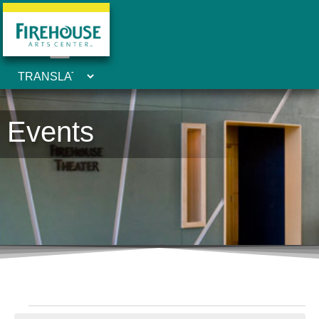
Events