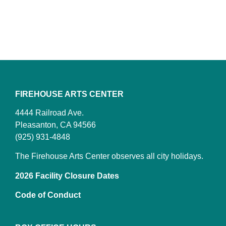
FIREHOUSE ARTS CENTER
4444 Railroad Ave.
Pleasanton, CA 94566
(925) 931-4848
The Firehouse Arts Center observes all city holidays.
2026 Facility Closure Dates
Code of Conduct