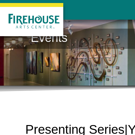
Events
Presenting Series|