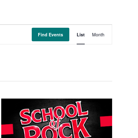
Event
Find Events
List
Month
Views
Navigation