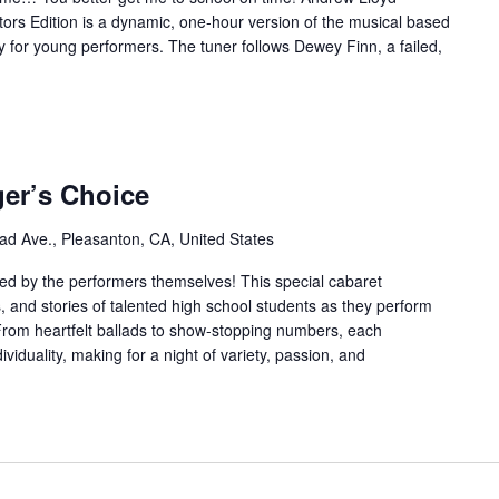
ors Edition is a dynamic, one-hour version of the musical based
y for young performers. The tuner follows Dewey Finn, a failed,
ger’s Choice
ad Ave., Pleasanton, CA, United States
ed by the performers themselves! This special cabaret
, and stories of talented high school students as they perform
From heartfelt ballads to show-stopping numbers, each
ividuality, making for a night of variety, passion, and