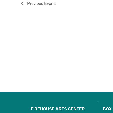
Previous
Events
FIREHOUSE ARTS CENTER
BOX