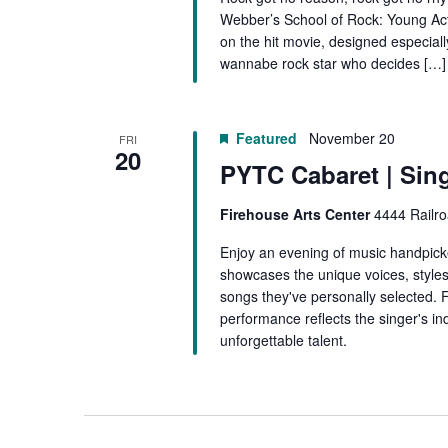
Webber’s School of Rock: Young Act
on the hit movie, designed especiall
wannabe rock star who decides […]
Featured
November 20
FRI
20
PYTC Cabaret | Sin
Firehouse Arts Center
4444 Railro
Enjoy an evening of music handpick
showcases the unique voices, styles
songs they've personally selected. 
performance reflects the singer's ind
unforgettable talent.