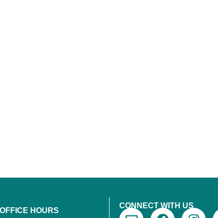
CONNECT WITH US
 OFFICE HOURS