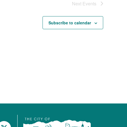
Next
Events
Subscribe to calendar