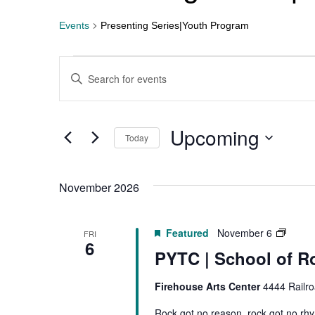
Events
Presenting Series|Youth Program
Events
Enter
Keyword.
Search
Search
for
Events
by
Upcoming
Today
Keyword.
and
Select
date.
Views
November 2026
Navigation
PYTC
Featured
November 6
FRI
6
|
PYTC | School of R
Schoo
of
Firehouse Arts Center
4444 Railro
Rock
Rock got no reason, rock got no rh