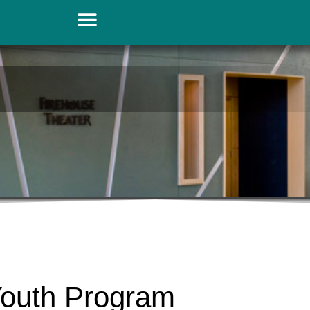
Youth Program