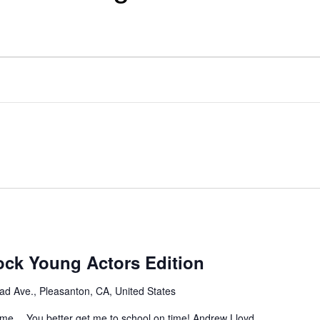
ock Young Actors Edition
l
ad Ave., Pleasanton, CA, United States
yme… You better get me to school on time! Andrew Lloyd