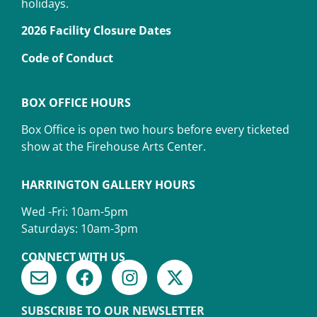
holidays.
2026 Facility Closure Dates
Code of Conduct
BOX OFFICE HOURS
Box Office is open two hours before every ticketed
show at the Firehouse Arts Center.
HARRINGTON GALLERY HOURS
Wed -Fri: 10am-5pm
Saturdays: 10am-3pm
CONNECT WITH US
SUBSCRIBE TO OUR NEWSLETTER