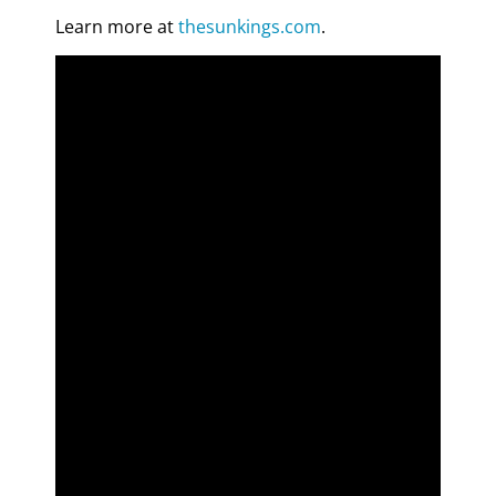
Learn more at
thesunkings.com
.