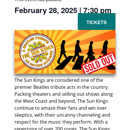
February 28, 2025
|
7:30 pm
The Sun Kings are considered one of the
premier Beatles tribute acts in the country.
Packing theaters and selling out shows along
the West Coast and beyond, The Sun Kings
continue to amaze their fans and win over
skeptics, with their uncanny channeling and
respect for the music they perform. With a
repertoire of over 200 songs, The Sun Kings