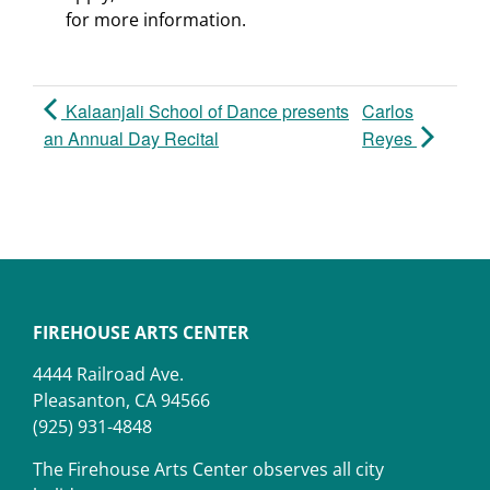
for more information.
Kalaanjali School of Dance presents
Carlos
an Annual Day Recital
Reyes
FIREHOUSE ARTS CENTER
4444 Railroad Ave.
Pleasanton, CA 94566
(925) 931-4848
The Firehouse Arts Center observes all city