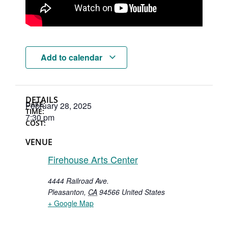
Add to calendar
DETAILS
DATE:
February 28, 2025
TIME:
7:30 pm
COST:
VENUE
Firehouse Arts Center
4444 Railroad Ave.
Pleasanton
,
CA
94566
United States
+ Google Map