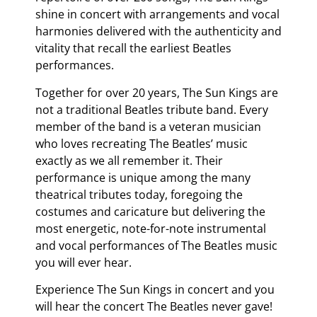
shine in concert with arrangements and vocal
harmonies delivered with the authenticity and
vitality that recall the earliest Beatles
performances.
Together for over 20 years, The Sun Kings are
not a traditional Beatles tribute band. Every
member of the band is a veteran musician
who loves recreating The Beatles’ music
exactly as we all remember it. Their
performance is unique among the many
theatrical tributes today, foregoing the
costumes and caricature but delivering the
most energetic, note-for-note instrumental
and vocal performances of The Beatles music
you will ever hear.
Experience The Sun Kings in concert and you
will hear the concert The Beatles never gave!