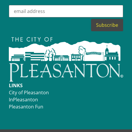
LINKS
City of Pleasanton
InPleasanton
Pleasanton Fun