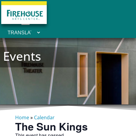
Events
Home
»
Calendar
The Sun Kings
This event has passed.