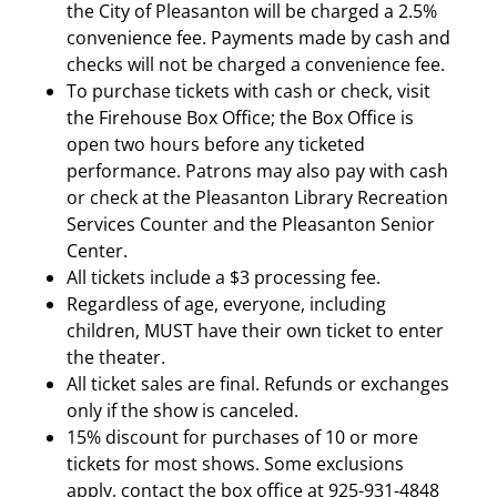
the City of Pleasanton will be charged a 2.5%
convenience fee. Payments made by cash and
checks will not be charged a convenience fee.
To purchase tickets with cash or check, visit
the Firehouse Box Office; the Box Office is
open two hours before any ticketed
performance. Patrons may also pay with cash
or check at the Pleasanton Library Recreation
Services Counter and the Pleasanton Senior
Center.
All tickets include a $3 processing fee.
Regardless of age, everyone, including
children, MUST have their own ticket to enter
the theater.
All ticket sales are final. Refunds or exchanges
only if the show is canceled.
15% discount for purchases of 10 or more
tickets for most shows. Some exclusions
apply, contact the box office at 925-931-4848