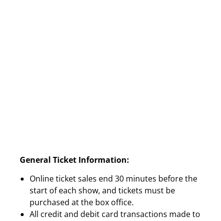
General Ticket Information:
Online ticket sales end 30 minutes before the
start of each show, and tickets must be
purchased at the box office.
All credit and debit card transactions made to