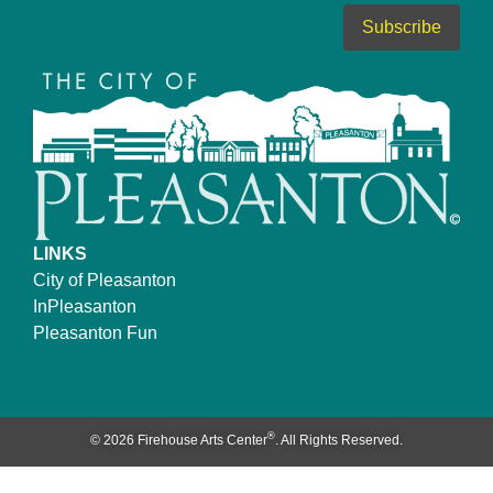
LINKS
City of Pleasanton
InPleasanton
Pleasanton Fun
®
© 2026 Firehouse Arts Center
. All Rights Reserved.