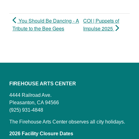
You Should Be Dancing - A
COI | Puppets of
Tribute to the Bee Gees
Impulse 2025
FIREHOUSE ARTS CENTER
4444 Railroad Ave.
Pleasanton, CA 94566
(925) 931-4848
The Firehouse Arts Center observes all city holidays.
2026 Facility Closure Dates