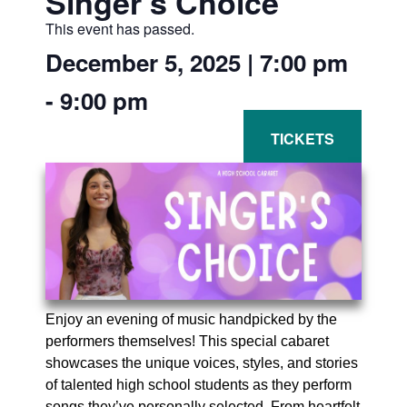
Singer’s Choice
This event has passed.
December 5, 2025
|
7:00 pm
-
9:00 pm
Enjoy an evening of music handpicked by the
performers themselves! This special cabaret
showcases the unique voices, styles, and stories
of talented high school students as they perform
songs they’ve personally selected. From heartfelt