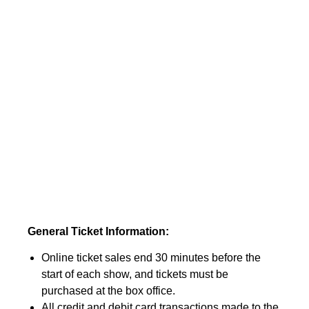
General Ticket Information:
Online ticket sales end 30 minutes before the
start of each show, and tickets must be
purchased at the box office.
All credit and debit card transactions made to the