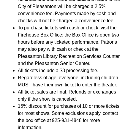
City of Pleasanton will be charged a 2.5%
convenience fee. Payments made by cash and
checks will not be charged a convenience fee.
To purchase tickets with cash or check, visit the
Firehouse Box Office; the Box Office is open two
hours before any ticketed performance. Patrons
may also pay with cash or check at the
Pleasanton Library Recreation Services Counter
and the Pleasanton Senior Center.
All tickets include a $3 processing fee.
Regardless of age, everyone, including children,
MUST have their own ticket to enter the theater.
All ticket sales are final. Refunds or exchanges
only if the show is canceled.
15% discount for purchases of 10 or more tickets
for most shows. Some exclusions apply, contact
the box office at 925-931-4848 for more
information.