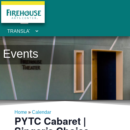
Events
Home
»
Calendar
PYTC Cabaret |