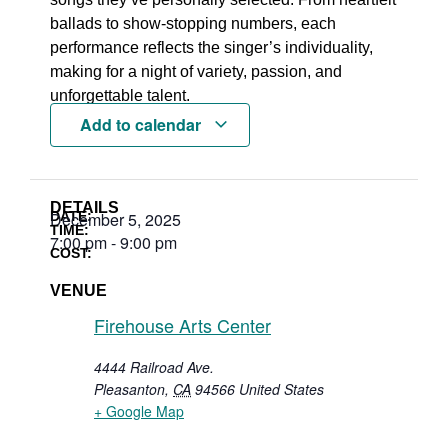
ballads to show-stopping numbers, each
performance reflects the singer’s individuality,
making for a night of variety, passion, and
unforgettable talent.
Add to calendar
DETAILS
DATE:
December 5, 2025
TIME:
7:00 pm
-
9:00 pm
COST:
VENUE
Firehouse Arts Center
4444 Railroad Ave.
Pleasanton
,
CA
94566
United States
+ Google Map