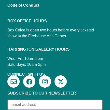
Code of Conduct
BOX OFFICE HOURS
Box Office is open two hours before every ticketed
show at the Firehouse Arts Center.
HARRINGTON GALLERY HOURS
Wed -Fri: 10am-5pm
Saturdays: 10am-3pm
CONNECT WITH US
SUBSCRIBE TO OUR NEWSLETTER