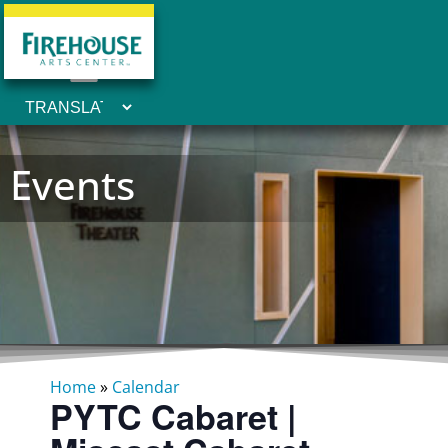
Events
Home
»
Calendar
PYTC Cabaret |