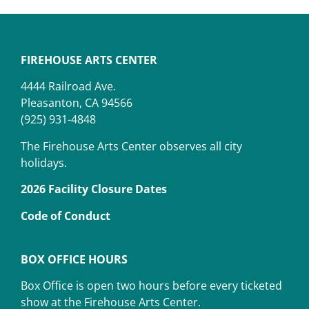
FIREHOUSE ARTS CENTER
4444 Railroad Ave.
Pleasanton, CA 94566
(925) 931-4848
The Firehouse Arts Center observes all city
holidays.
2026 Facility Closure Dates
Code of Conduct
BOX OFFICE HOURS
Box Office is open two hours before every ticketed
show at the Firehouse Arts Center.