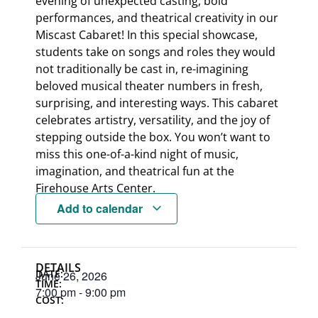
evening of unexpected casting, bold
performances, and theatrical creativity in our
Miscast Cabaret! In this special showcase,
students take on songs and roles they would
not traditionally be cast in, re-imagining
beloved musical theater numbers in fresh,
surprising, and interesting ways. This cabaret
celebrates artistry, versatility, and the joy of
stepping outside the box. You won’t want to
miss this one-of-a-kind night of music,
imagination, and theatrical fun at the
Firehouse Arts Center.
Add to calendar
DETAILS
DATE:
June 26, 2026
TIME:
7:00 pm
-
9:00 pm
COST: