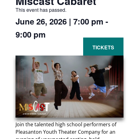
Miscast Cabaret
This event has passed.
June 26, 2026
|
7:00 pm
-
9:00 pm
Join the talented high school performers of
Pleasanton Youth Theater Company for an