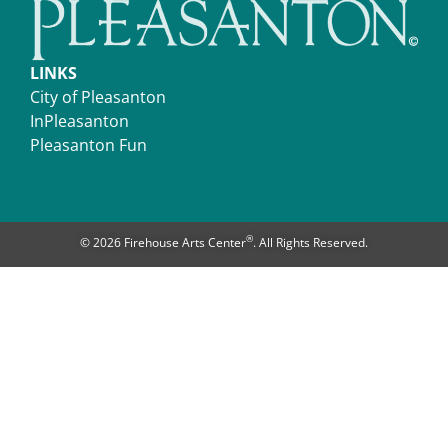
LINKS
City of Pleasanton
InPleasanton
Pleasanton Fun
®
© 2026 Firehouse Arts Center
. All Rights Reserved.