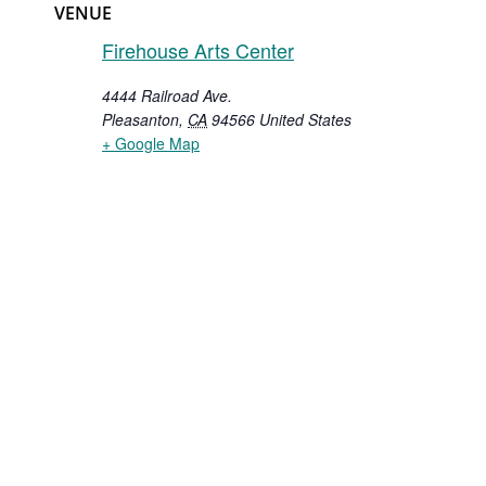
VENUE
Firehouse Arts Center
4444 Railroad Ave.
Pleasanton
,
CA
94566
United States
+ Google Map