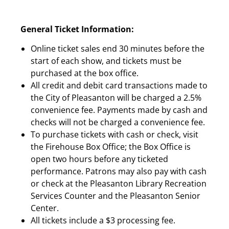
General Ticket Information:
Online ticket sales end 30 minutes before the
start of each show, and tickets must be
purchased at the box office.
All credit and debit card transactions made to
the City of Pleasanton will be charged a 2.5%
convenience fee. Payments made by cash and
checks will not be charged a convenience fee.
To purchase tickets with cash or check, visit
the Firehouse Box Office; the Box Office is
open two hours before any ticketed
performance. Patrons may also pay with cash
or check at the Pleasanton Library Recreation
Services Counter and the Pleasanton Senior
Center.
All tickets include a $3 processing fee.