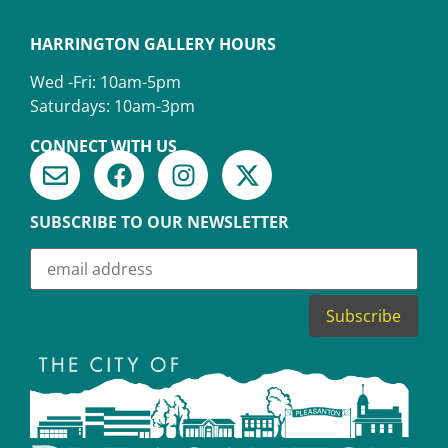
HARRINGTON GALLERY HOURS
Wed -Fri: 10am-5pm
Saturdays: 10am-3pm
CONNECT WITH US
SUBSCRIBE TO OUR NEWSLETTER