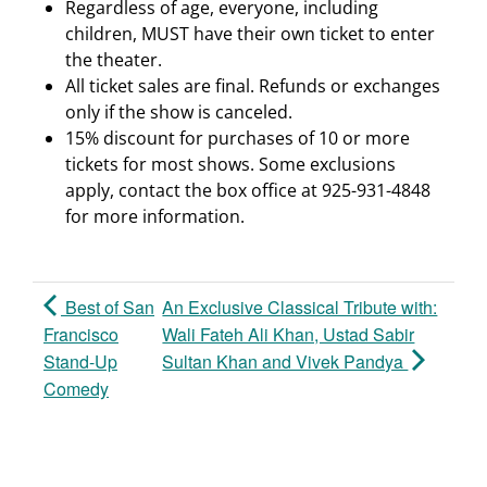
Regardless of age, everyone, including
children, MUST have their own ticket to enter
the theater.
All ticket sales are final. Refunds or exchanges
only if the show is canceled.
15% discount for purchases of 10 or more
tickets for most shows. Some exclusions
apply, contact the box office at 925-931-4848
for more information.
Best of San
An Exclusive Classical Tribute with:
Francisco
Wali Fateh Ali Khan, Ustad Sabir
Stand-Up
Sultan Khan and Vivek Pandya
Comedy