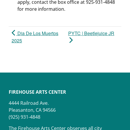
apply, contact the box office at 925-931-4848
for more information.
Dia De Los Muertos
PYTC | Beetlejuice JR
2025
FIREHOUSE ARTS CENTER
4444 Railroad Ave.
Pleasanton, CA 94566
(925) 931-4848
The Firehouse Arts Center observes all city