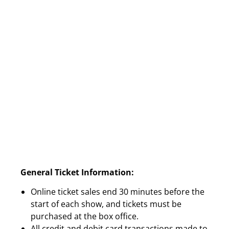
General Ticket Information:
Online ticket sales end 30 minutes before the
start of each show, and tickets must be
purchased at the box office.
All credit and debit card transactions made to