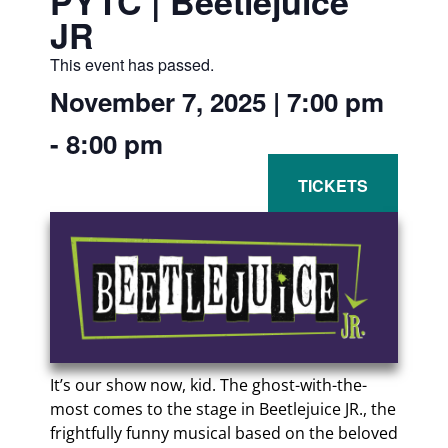
PYTC | Beetlejuice
JR
This event has passed.
November 7, 2025
|
7:00 pm
-
8:00 pm
It’s our show now, kid. The ghost-with-the-
most comes to the stage in Beetlejuice JR., the
frightfully funny musical based on the beloved