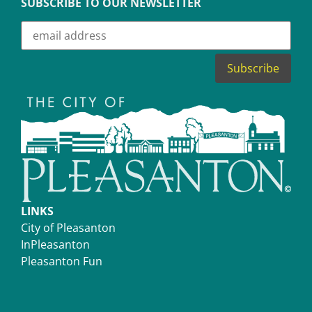
SUBSCRIBE TO OUR NEWSLETTER
LINKS
City of Pleasanton
InPleasanton
Pleasanton Fun