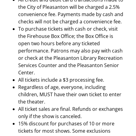
the City of Pleasanton will be charged a 2.5%
convenience fee. Payments made by cash and
checks will not be charged a convenience fee.
To purchase tickets with cash or check, visit
the Firehouse Box Office; the Box Office is
open two hours before any ticketed
performance. Patrons may also pay with cash
or check at the Pleasanton Library Recreation
Services Counter and the Pleasanton Senior
Center.
All tickets include a $3 processing fee.
Regardless of age, everyone, including
children, MUST have their own ticket to enter
the theater.
All ticket sales are final. Refunds or exchanges
only if the show is canceled.
15% discount for purchases of 10 or more
tickets for most shows. Some exclusions