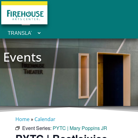
Events
Home
»
Calendar
Event Series:
PYTC | Mary Poppins JR