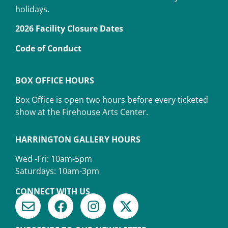
holidays.
2026 Facility Closure Dates
Code of Conduct
BOX OFFICE HOURS
Box Office is open two hours before every ticketed
show at the Firehouse Arts Center.
HARRINGTON GALLERY HOURS
Wed -Fri: 10am-5pm
Saturdays: 10am-3pm
CONNECT WITH US