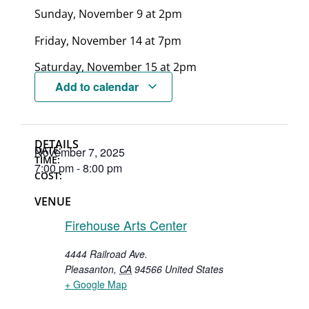
Sunday, November 9 at 2pm
Friday, November 14 at 7pm
Saturday, November 15 at 2pm
Add to calendar
DETAILS
DATE:
November 7, 2025
TIME:
7:00 pm
-
8:00 pm
COST:
VENUE
Firehouse Arts Center
4444 Railroad Ave.
Pleasanton
,
CA
94566
United States
+ Google Map