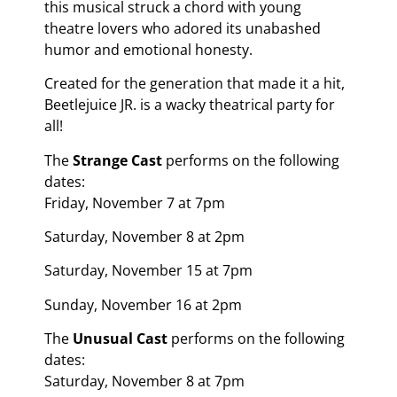
this musical struck a chord with young
theatre lovers who adored its unabashed
humor and emotional honesty.
Created for the generation that made it a hit,
Beetlejuice JR. is a wacky theatrical party for
all!
The
Strange Cast
performs on the following
dates:
Friday, November 7 at 7pm
Saturday, November 8 at 2pm
Saturday, November 15 at 7pm
Sunday, November 16 at 2pm
The
Unusual Cast
performs on the following
dates:
Saturday, November 8 at 7pm