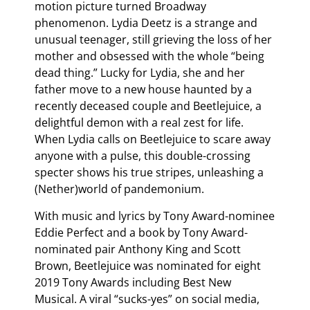
motion picture turned Broadway
phenomenon. Lydia Deetz is a strange and
unusual teenager, still grieving the loss of her
mother and obsessed with the whole “being
dead thing.” Lucky for Lydia, she and her
father move to a new house haunted by a
recently deceased couple and Beetlejuice, a
delightful demon with a real zest for life.
When Lydia calls on Beetlejuice to scare away
anyone with a pulse, this double-crossing
specter shows his true stripes, unleashing a
(Nether)world of pandemonium.
With music and lyrics by Tony Award-nominee
Eddie Perfect and a book by Tony Award-
nominated pair Anthony King and Scott
Brown, Beetlejuice was nominated for eight
2019 Tony Awards including Best New
Musical. A viral “sucks-yes” on social media,