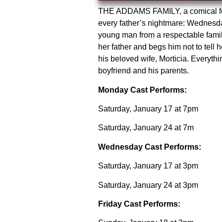
THE ADDAMS FAMILY, a comical feast
every father’s nightmare: Wednesda
young man from a respectable fami
her father and begs him not to te
his beloved wife, Morticia. Everythi
boyfriend and his parents.
Monday Cast Performs:
Saturday, January 17 at 7pm
Saturday, January 24 at 7m
Wednesday Cast Performs:
Saturday, January 17 at 3pm
Saturday, January 24 at 3pm
Friday Cast Performs: