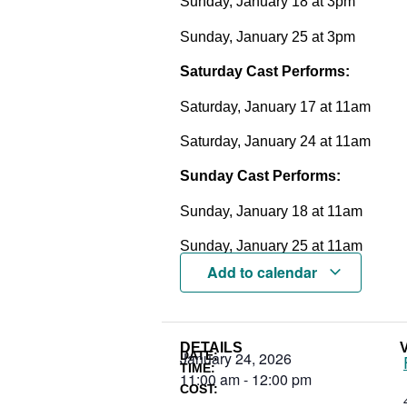
Sunday, January 18 at 3pm
Sunday, January 25 at 3pm
Saturday Cast Performs:
Saturday, January 17 at 11am
Saturday, January 24 at 11am
Sunday Cast Performs:
Sunday, January 18 at 11am
Sunday, January 25 at 11am
Add to calendar
DETAILS
DATE:
January 24, 2026
TIME:
11:00 am
-
12:00 pm
COST: