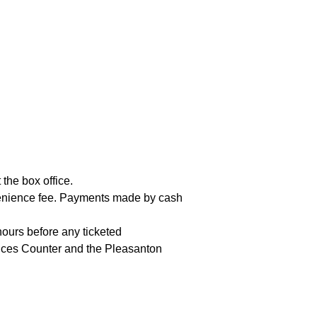
the box office.
nvenience fee. Payments made by cash
hours before any ticketed
vices Counter and the Pleasanton