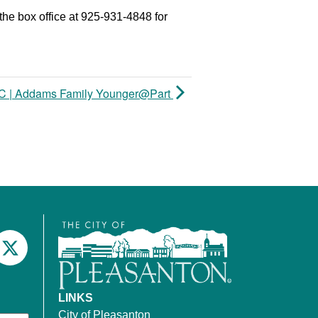
the box office at 925-931-4848 for
 | Addams Family Younger@Part
LINKS
City of Pleasanton