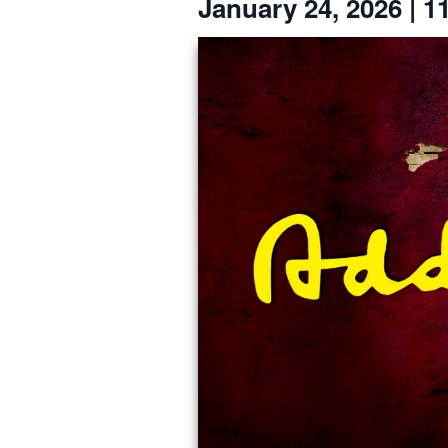
January 24, 2026
|
1