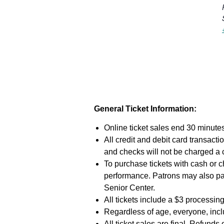
General Ticket Information:
Online ticket sales end 30 minutes
All credit and debit card transac
and checks will not be charged a
To purchase tickets with cash or c
performance. Patrons may also pa
Senior Center.
All tickets include a $3 processing
Regardless of age, everyone, inclu
All ticket sales are final. Refunds