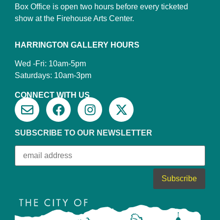
Box Office is open two hours before every ticketed
show at the Firehouse Arts Center.
HARRINGTON GALLERY HOURS
Wed -Fri: 10am-5pm
Saturdays: 10am-3pm
CONNECT WITH US
SUBSCRIBE TO OUR NEWSLETTER