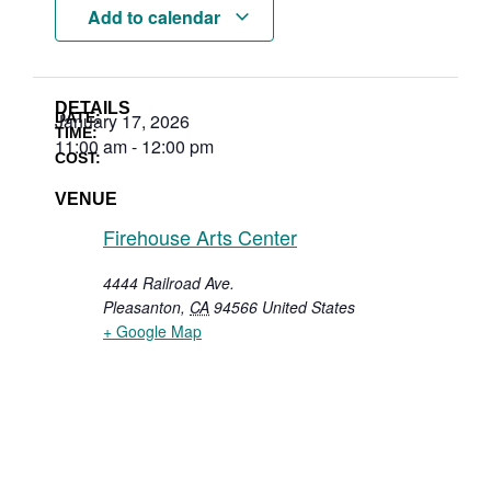
Add to calendar
DETAILS
DATE:
January 17, 2026
TIME:
11:00 am
-
12:00 pm
COST:
VENUE
Firehouse Arts Center
4444 Railroad Ave.
Pleasanton
,
CA
94566
United States
+ Google Map