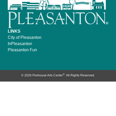
LINKS
City of Pleasanton
InPleasanton
Pleasanton Fun
®
© 2026 Firehouse Arts Center
. All Rights Reserved.