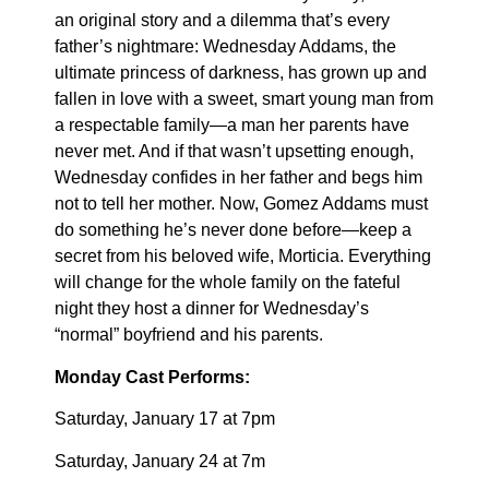
an original story and a dilemma that’s every
father’s nightmare: Wednesday Addams, the
ultimate princess of darkness, has grown up and
fallen in love with a sweet, smart young man from
a respectable family—a man her parents have
never met. And if that wasn’t upsetting enough,
Wednesday confides in her father and begs him
not to tell her mother. Now, Gomez Addams must
do something he’s never done before—keep a
secret from his beloved wife, Morticia. Everything
will change for the whole family on the fateful
night they host a dinner for Wednesday’s
“normal” boyfriend and his parents.
Monday Cast Performs:
Saturday, January 17 at 7pm
Saturday, January 24 at 7m