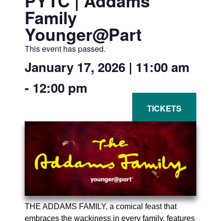
PYTC | Addams
Family
Younger@Part
This event has passed.
January 17, 2026
|
11:00 am
-
12:00 pm
THE ADDAMS FAMILY, a comical feast that
embraces the wackiness in every family, features