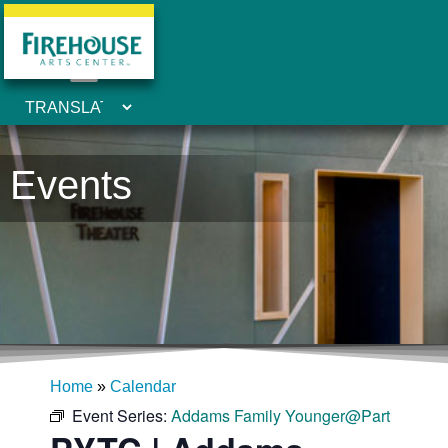
Events
Home
»
Calendar
Event Series:
Addams Family Younger@Part