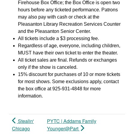
Firehouse Box Office; the Box Office is open two
hours before any ticketed performance. Patrons
may also pay with cash or check at the
Pleasanton Library Recreation Services Counter
and the Pleasanton Senior Center.
All tickets include a $3 processing fee.
Regardless of age, everyone, including children,
MUST have their own ticket to enter the theater.
All ticket sales are final. Refunds or exchanges
only if the show is canceled.
15% discount for purchases of 10 or more tickets
for most shows. Some exclusions apply, contact
the box office at 925-931-4848 for more
information.
Stealin'
PYTC | Addams Family
Chicago
Younger@Part