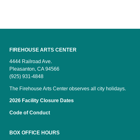
FIREHOUSE ARTS CENTER
4444 Railroad Ave.
Pleasanton, CA 94566
(925) 931-4848
The Firehouse Arts Center observes all city holidays.
2026 Facility Closure Dates
Code of Conduct
BOX OFFICE HOURS