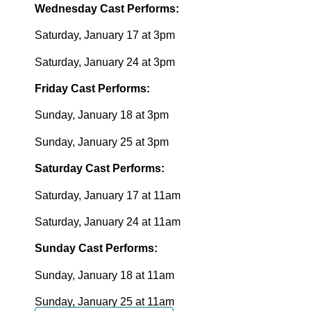
Wednesday Cast Performs:
Saturday, January 17 at 3pm
Saturday, January 24 at 3pm
Friday Cast Performs:
Sunday, January 18 at 3pm
Sunday, January 25 at 3pm
Saturday Cast Performs:
Saturday, January 17 at 11am
Saturday, January 24 at 11am
Sunday Cast Performs:
Sunday, January 18 at 11am
Sunday, January 25 at 11am