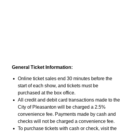
General Ticket Information:
Online ticket sales end 30 minutes before the
start of each show, and tickets must be
purchased at the box office.
All credit and debit card transactions made to the
City of Pleasanton will be charged a 2.5%
convenience fee. Payments made by cash and
checks will not be charged a convenience fee.
To purchase tickets with cash or check, visit the