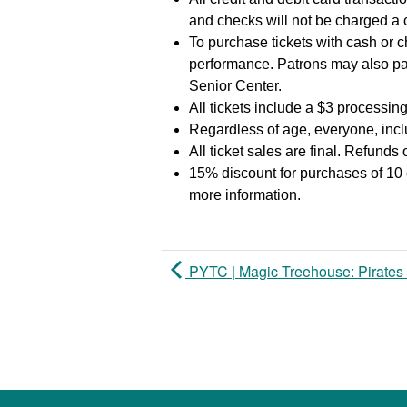
and checks will not be charged a
To purchase tickets with cash or c
performance. Patrons may also pa
Senior Center.
All tickets include a $3 processing
Regardless of age, everyone, inclu
All ticket sales are final. Refunds
15% discount for purchases of 10 
more information.
PYTC | Magic Treehouse: Pirates