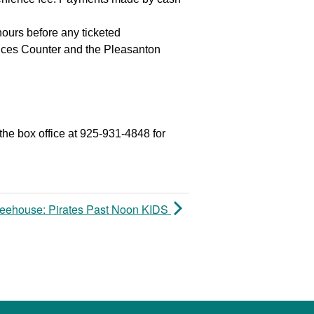
hours before any ticketed
vices Counter and the Pleasanton
the box office at 925-931-4848 for
reehouse: Pirates Past Noon KIDS