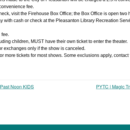
 convenience fee.
heck, visit the Firehouse Box Office; the Box Office is open two 
y with cash or check at the Pleasanton Library Recreation Ser
 fee.
ding children, MUST have their own ticket to enter the theater.
 or exchanges only if the show is canceled.
or more tickets for most shows. Some exclusions apply, contact 
 Past Noon KIDS
PYTC | Magic T