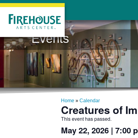
Events
Home
»
Calendar
Creatures of Im
This event has passed.
May 22, 2026
|
7:00 