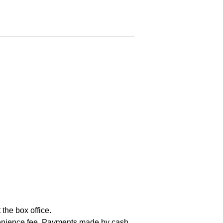
the box office.
nvenience fee. Payments made by cash