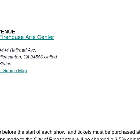
VENUE
Firehouse Arts Center
4444 Railroad Ave.
Pleasanton
,
CA
94566
United
States
+ Google Map
 before the start of each show, and tickets must be purchased at 
tions made to the City of Pleasanton will be charged a 2.5% co