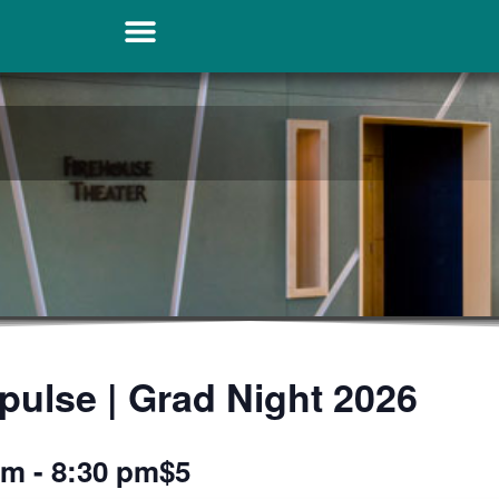
pulse | Grad Night 2026
pm
-
8:30 pm
$5