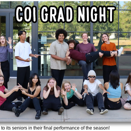
 its seniors in their final performance of the season!