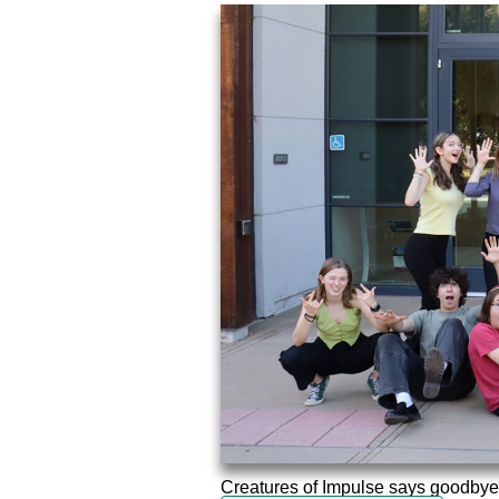
Creatures of Impulse says goodbye to