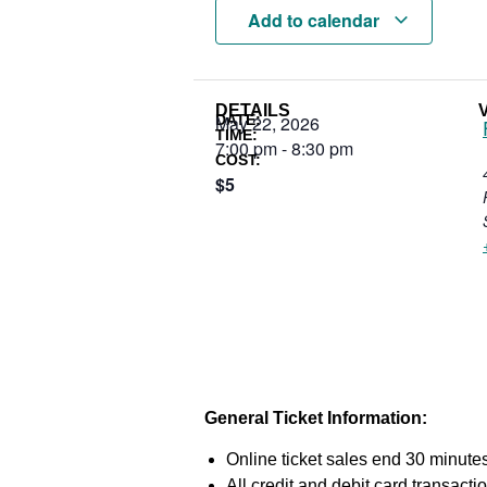
Add to calendar
DETAILS
DATE:
May 22, 2026
TIME:
7:00 pm
-
8:30 pm
COST:
$5
General Ticket Information:
Online ticket sales end 30 minutes
All credit and debit card transac