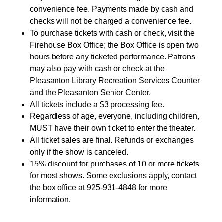
convenience fee. Payments made by cash and
checks will not be charged a convenience fee.
To purchase tickets with cash or check, visit the
Firehouse Box Office; the Box Office is open two
hours before any ticketed performance. Patrons
may also pay with cash or check at the
Pleasanton Library Recreation Services Counter
and the Pleasanton Senior Center.
All tickets include a $3 processing fee.
Regardless of age, everyone, including children,
MUST have their own ticket to enter the theater.
All ticket sales are final. Refunds or exchanges
only if the show is canceled.
15% discount for purchases of 10 or more tickets
for most shows. Some exclusions apply, contact
the box office at 925-931-4848 for more
information.