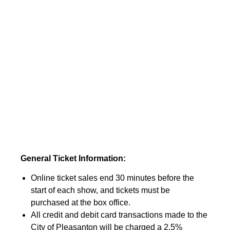
General Ticket Information:
Online ticket sales end 30 minutes before the
start of each show, and tickets must be
purchased at the box office.
All credit and debit card transactions made to the
City of Pleasanton will be charged a 2.5%