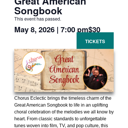
Great American
Songbook
This event has passed.
May 8, 2026
|
7:00 pm
$30
Chorus Eclectic brings the timeless charm of the
Great American Songbook to life in an uplifting
choral celebration of the melodies we all know by
heart. From classic standards to unforgettable
tunes woven into film, TV, and pop culture, this