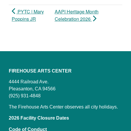
PYTC | Mary
AAPI Heritage Month
Poppins JR
Celebration 2026
FIREHOUSE ARTS CENTER
4444 Railroad Ave.
Pleasanton, CA 94566
(925) 931-4848
The Firehouse Arts Center observes all city holidays.
2026 Facility Closure Dates
Code of Conduct