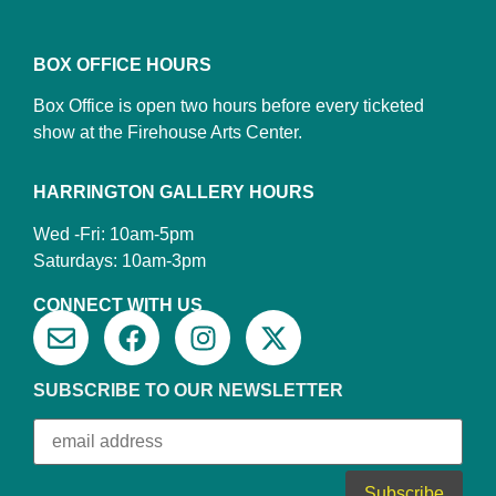
BOX OFFICE HOURS
Box Office is open two hours before every ticketed
show at the Firehouse Arts Center.
HARRINGTON GALLERY HOURS
Wed -Fri: 10am-5pm
Saturdays: 10am-3pm
CONNECT WITH US
SUBSCRIBE TO OUR NEWSLETTER