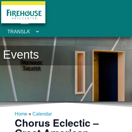
Events
Home
»
Calendar
Chorus Eclectic –