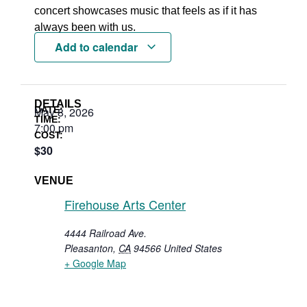
concert showcases music that feels as if it has
always been with us.
Add to calendar
DETAILS
DATE:
May 8, 2026
TIME:
7:00 pm
COST:
$30
VENUE
Firehouse Arts Center
4444 Railroad Ave.
Pleasanton
,
CA
94566
United States
+ Google Map