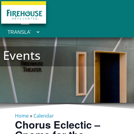
Events
Home
»
Calendar
Chorus Eclectic –