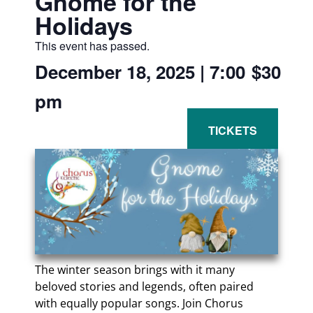
Gnome for the
Holidays
This event has passed.
December 18, 2025
|
7:00
$30
pm
The winter season brings with it many
beloved stories and legends, often paired
with equally popular songs. Join Chorus