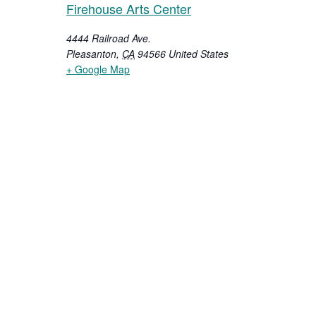
Firehouse Arts Center
4444 Railroad Ave.
Pleasanton
,
CA
94566
United States
+ Google Map