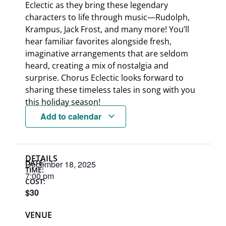
Eclectic as they bring these legendary
characters to life through music—Rudolph,
Krampus, Jack Frost, and many more! You’ll
hear familiar favorites alongside fresh,
imaginative arrangements that are seldom
heard, creating a mix of nostalgia and
surprise. Chorus Eclectic looks forward to
sharing these timeless tales in song with you
this holiday season!
Add to calendar
DETAILS
DATE:
December 18, 2025
TIME:
7:00 pm
COST:
$30
VENUE