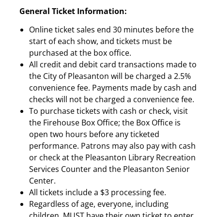
General Ticket Information:
Online ticket sales end 30 minutes before the
start of each show, and tickets must be
purchased at the box office.
All credit and debit card transactions made to
the City of Pleasanton will be charged a 2.5%
convenience fee. Payments made by cash and
checks will not be charged a convenience fee.
To purchase tickets with cash or check, visit
the Firehouse Box Office; the Box Office is
open two hours before any ticketed
performance. Patrons may also pay with cash
or check at the Pleasanton Library Recreation
Services Counter and the Pleasanton Senior
Center.
All tickets include a $3 processing fee.
Regardless of age, everyone, including
children, MUST have their own ticket to enter