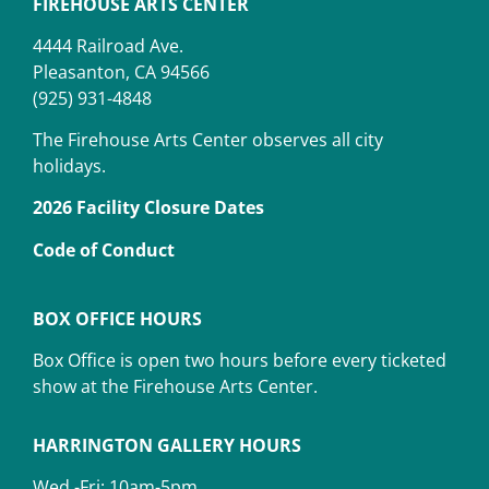
FIREHOUSE ARTS CENTER
4444 Railroad Ave.
Pleasanton, CA 94566
(925) 931-4848
The Firehouse Arts Center observes all city
holidays.
2026 Facility Closure Dates
Code of Conduct
BOX OFFICE HOURS
Box Office is open two hours before every ticketed
show at the Firehouse Arts Center.
HARRINGTON GALLERY HOURS
Wed -Fri: 10am-5pm