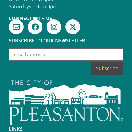
Saturdays: 10am-3pm
CONNECT WITH US
SUBSCRIBE TO OUR NEWSLETTER
LINKS