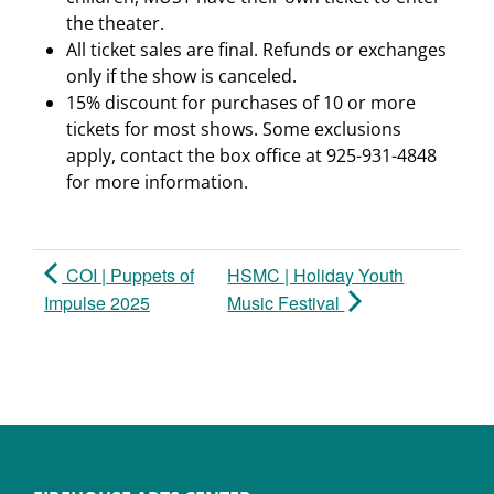
the theater.
All ticket sales are final. Refunds or exchanges
only if the show is canceled.
15% discount for purchases of 10 or more
tickets for most shows. Some exclusions
apply, contact the box office at 925-931-4848
for more information.
COI | Puppets of
HSMC | Holiday Youth
Impulse 2025
Music Festival