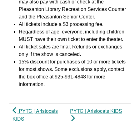
may also pay with cash or check at the
Pleasanton Library Recreation Services Counter
and the Pleasanton Senior Center.
All tickets include a $3 processing fee.
Regardless of age, everyone, including children,
MUST have their own ticket to enter the theater.
All ticket sales are final. Refunds or exchanges
only if the show is canceled.
15% discount for purchases of 10 or more tickets
for most shows. Some exclusions apply, contact
the box office at 925-931-4848 for more
information.
PYTC | Aristocats
PYTC | Aristocats KIDS
KIDS