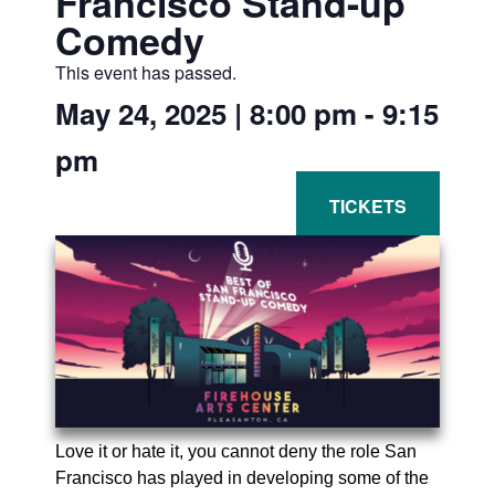
Francisco Stand-up
Comedy
This event has passed.
May 24, 2025
|
8:00 pm
-
9:15
pm
Love it or hate it, you cannot deny the role San
Francisco has played in developing some of the