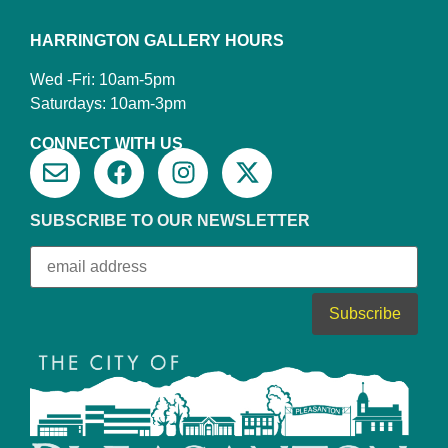
HARRINGTON GALLERY HOURS
Wed -Fri: 10am-5pm
Saturdays: 10am-3pm
CONNECT WITH US
SUBSCRIBE TO OUR NEWSLETTER