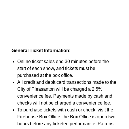
General Ticket Information:
Online ticket sales end 30 minutes before the
start of each show, and tickets must be
purchased at the box office.
All credit and debit card transactions made to the
City of Pleasanton will be charged a 2.5%
convenience fee. Payments made by cash and
checks will not be charged a convenience fee.
To purchase tickets with cash or check, visit the
Firehouse Box Office; the Box Office is open two
hours before any ticketed performance. Patrons