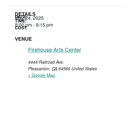
DETAILS
DATE:
May 24, 2025
TIME:
8:00 pm
-
9:15 pm
COST:
VENUE
Firehouse Arts Center
4444 Railroad Ave.
Pleasanton
,
CA
94566
United States
+ Google Map