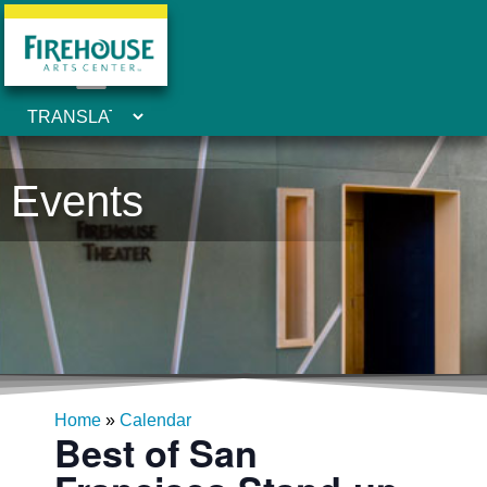
Events
Home
»
Calendar
Best of San