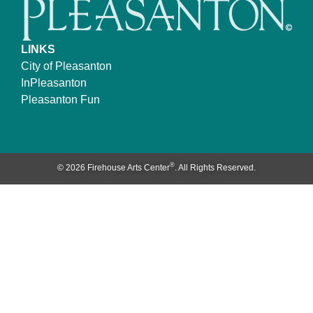
LINKS
City of Pleasanton
InPleasanton
Pleasanton Fun
®
© 2026 Firehouse Arts Center
. All Rights Reserved.