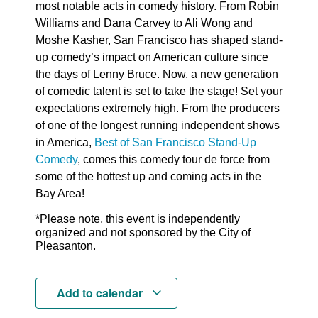
most notable acts in comedy history. From Robin
Williams and Dana Carvey to Ali Wong and
Moshe Kasher, San Francisco has shaped stand-
up comedy’s impact on American culture since
the days of Lenny Bruce. Now, a new generation
of comedic talent is set to take the stage! Set your
expectations extremely high. From the producers
of one of the longest running independent shows
in America,
Best of San Francisco Stand-Up
Comedy
, comes this comedy tour de force from
some of the hottest up and coming acts in the
Bay Area!
*Please note, this event is independently
organized and not sponsored by the City of
Pleasanton.
Add to calendar