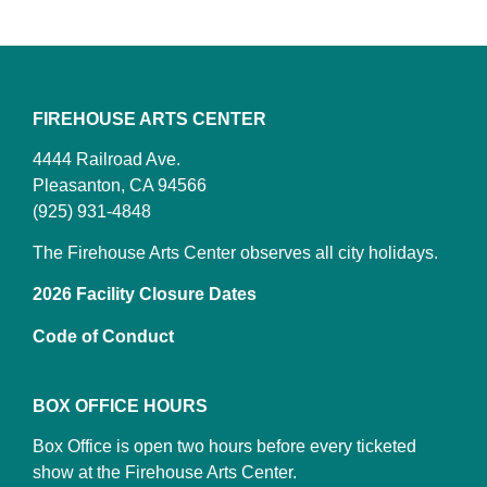
FIREHOUSE ARTS CENTER
4444 Railroad Ave.
Pleasanton, CA 94566
(925) 931-4848
The Firehouse Arts Center observes all city holidays.
2026 Facility Closure Dates
Code of Conduct
BOX OFFICE HOURS
Box Office is open two hours before every ticketed
show at the Firehouse Arts Center.