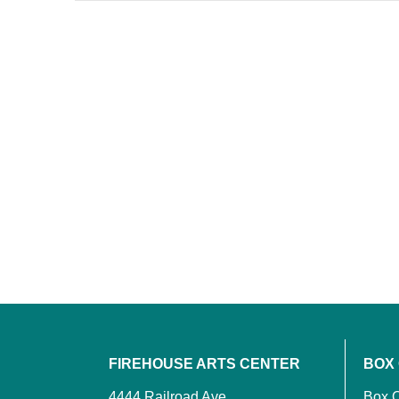
FIREHOUSE ARTS CENTER
BOX
4444 Railroad Ave.
Box O