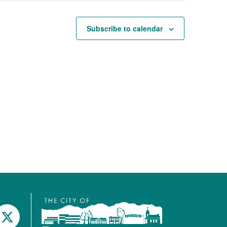
Subscribe to calendar