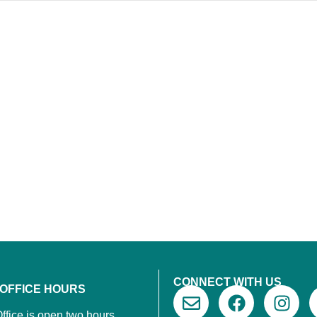
CONNECT WITH US
 OFFICE HOURS
ffice is open two hours