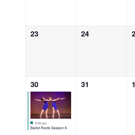
0
0
23
24
events,
events,
e
1
0
30
31
event,
events,
e
Featured
5:00 pm
Ballet Roots Season 6