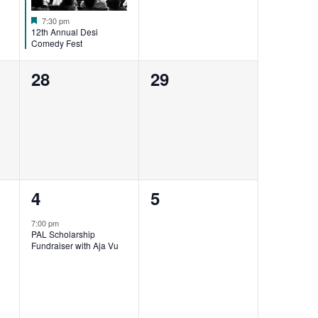
Featured
7:30 pm
12th Annual Desi
Comedy Fest
0
0
28
29
events,
events,
1
0
4
5
event,
events,
7:00 pm
PAL Scholarship
Fundraiser with Aja Vu