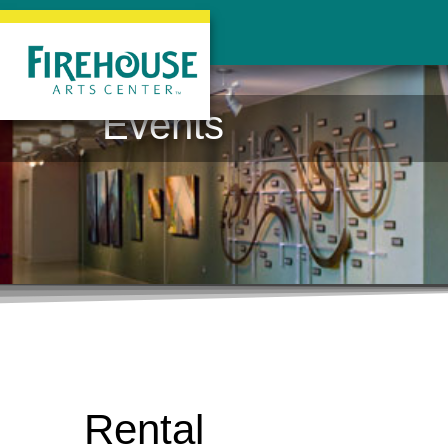
Events
Rental