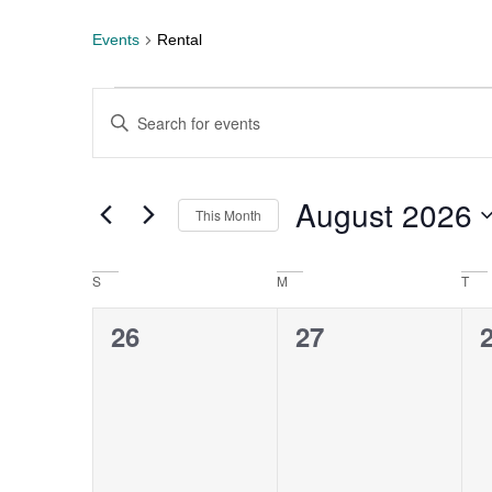
Events
Rental
Events
Enter
Keyword.
Search
Search
for
Events
by
August 2026
This Month
Keyword.
and
Select
date.
Views
S
M
T
Calendar
0
0
26
27
Navigation
of
events,
events,
e
Events