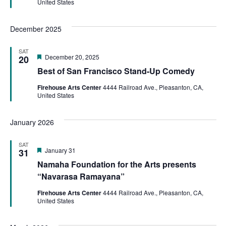
United States
December 2025
SAT
Featured
December 20, 2025
20
Best of San Francisco Stand-Up Comedy
Firehouse Arts Center
4444 Railroad Ave., Pleasanton, CA,
United States
January 2026
SAT
Featured
January 31
31
Namaha Foundation for the Arts presents
“Navarasa Ramayana”
Firehouse Arts Center
4444 Railroad Ave., Pleasanton, CA,
United States