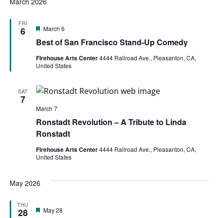
March 2026
FRI
Featured
March 6
6
Best of San Francisco Stand-Up Comedy
Firehouse Arts Center
4444 Railroad Ave., Pleasanton, CA,
United States
SAT
7
March 7
Ronstadt Revolution – A Tribute to Linda
Ronstadt
Firehouse Arts Center
4444 Railroad Ave., Pleasanton, CA,
United States
May 2026
THU
Featured
May 28
28