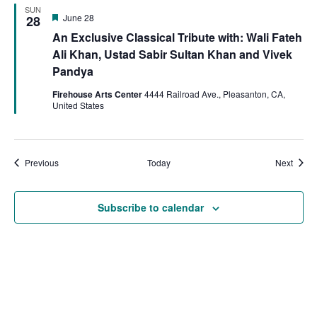
SUN
Featured
June 28
28
An Exclusive Classical Tribute with: Wali Fateh
Ali Khan, Ustad Sabir Sultan Khan and Vivek
Pandya
Firehouse Arts Center
4444 Railroad Ave., Pleasanton, CA,
United States
Events
Event
Previous
Today
Next
Subscribe to calendar