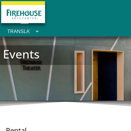
Events
Rental