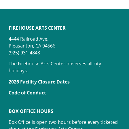
FIREHOUSE ARTS CENTER
4444 Railroad Ave.
Pleasanton, CA 94566
(925) 931-4848
The Firehouse Arts Center observes all city
holidays.
2026 Facility Closure Dates
Code of Conduct
BOX OFFICE HOURS
Box Office is open two hours before every ticketed
show at the Firehouse Arts Center.