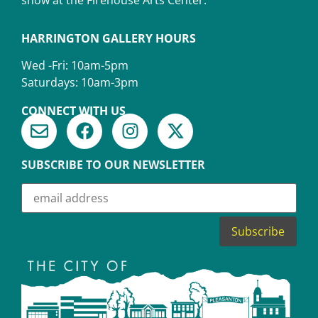
HARRINGTON GALLERY HOURS
Wed -Fri: 10am-5pm
Saturdays: 10am-3pm
CONNECT WITH US
SUBSCRIBE TO OUR NEWSLETTER