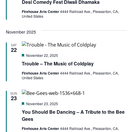
Desi Comedy Fest Diwali Dhamaka
Firehouse Arts Center
4444 Railroad Ave., Pleasanton, CA,
United States
November 2025
SAT
22
Featured
November 22, 2025
Trouble – The Music of Coldplay
Firehouse Arts Center
4444 Railroad Ave., Pleasanton, CA,
United States
SUN
23
Featured
November 23, 2025
You Should Be Dancing – A Tribute to the Bee
Gees
Firehouse Arts Center
4444 Railroad Ave., Pleasanton, CA,