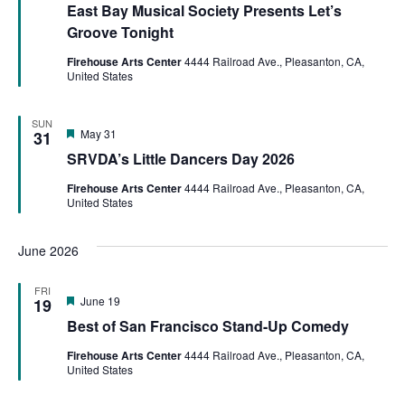
East Bay Musical Society Presents Let’s
Groove Tonight
Firehouse Arts Center
4444 Railroad Ave., Pleasanton, CA,
United States
SUN
Featured
May 31
31
SRVDA’s Little Dancers Day 2026
Firehouse Arts Center
4444 Railroad Ave., Pleasanton, CA,
United States
June 2026
FRI
Featured
June 19
19
Best of San Francisco Stand-Up Comedy
Firehouse Arts Center
4444 Railroad Ave., Pleasanton, CA,
United States