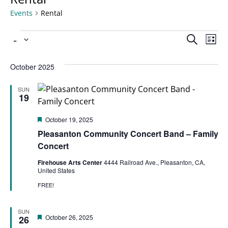
Events
Rental
Ev
 - 
Even
Search
List
Select
Vi
date.
Sear
October 2025
Na
SUN
and
19
Featured
October 19, 2025
View
Pleasanton Community Concert Band – Family
Concert
Navi
Firehouse Arts Center
4444 Railroad Ave., Pleasanton, CA,
United States
FREE!
SUN
Featured
October 26, 2025
26