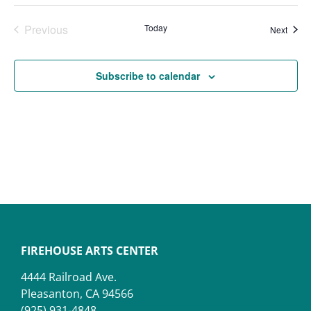
Events
Previous
Today
Event
Next
Subscribe to calendar
FIREHOUSE ARTS CENTER
4444 Railroad Ave.
Pleasanton, CA 94566
(925) 931-4848