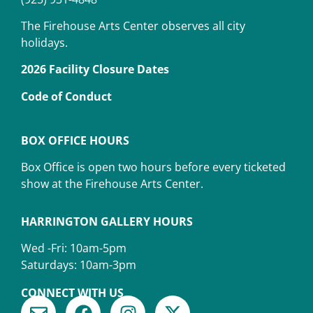
The Firehouse Arts Center observes all city
holidays.
2026 Facility Closure Dates
Code of Conduct
BOX OFFICE HOURS
Box Office is open two hours before every ticketed
show at the Firehouse Arts Center.
HARRINGTON GALLERY HOURS
Wed -Fri: 10am-5pm
Saturdays: 10am-3pm
CONNECT WITH US