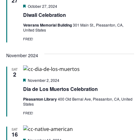
27
Featured
October 27, 2024
Diwali Celebration
Veterans Memorial Building
301 Main St., Pleasanton, CA,
United States
FREE!
November 2024
SAT
2
Featured
November 2, 2024
Dia de Los Muertos Celebration
Pleasanton Library
400 Old Bernal Ave, Pleasanton, CA, United
States
FREE!
SAT
16
Featured