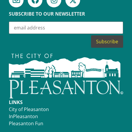
SUBSCRIBE TO OUR NEWSLETTER
LINKS
City of Pleasanton
InPleasanton
Pleasanton Fun