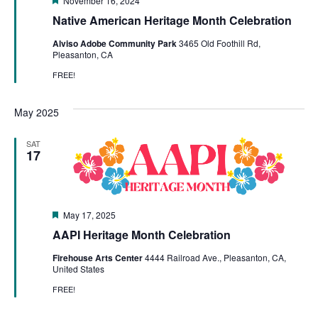
November 16, 2024
Native American Heritage Month Celebration
Alviso Adobe Community Park
3465 Old Foothill Rd,
Pleasanton, CA
FREE!
May 2025
SAT
17
Featured
May 17, 2025
AAPI Heritage Month Celebration
Firehouse Arts Center
4444 Railroad Ave., Pleasanton, CA,
United States
FREE!