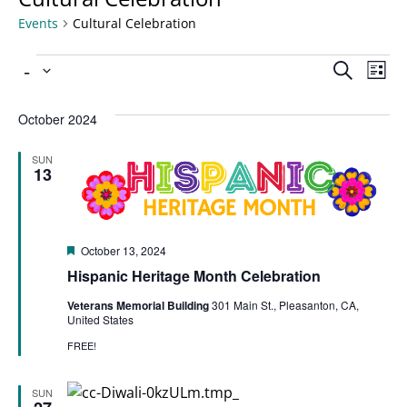
Events
Cultural Celebration
Ev
 - 
Even
Search
List
Select
Vi
date.
Sear
October 2024
Na
SUN
and
13
View
Featured
October 13, 2024
Navi
Hispanic Heritage Month Celebration
Veterans Memorial Building
301 Main St., Pleasanton, CA,
United States
FREE!
SUN