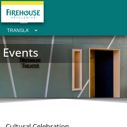
Events
Cultural Celebration