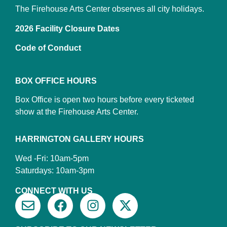
The Firehouse Arts Center observes all city holidays.
2026 Facility Closure Dates
Code of Conduct
BOX OFFICE HOURS
Box Office is open two hours before every ticketed
show at the Firehouse Arts Center.
HARRINGTON GALLERY HOURS
Wed -Fri: 10am-5pm
Saturdays: 10am-3pm
CONNECT WITH US