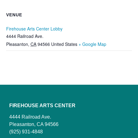
VENUE
Firehouse Arts Center Lobby
4444 Railroad Ave.
Pleasanton
,
CA
94566
United States
+ Google Map
FIREHOUSE ARTS CENTER
4444 Railroad Ave.
Pleasanton, CA 94566
(925) 931-4848