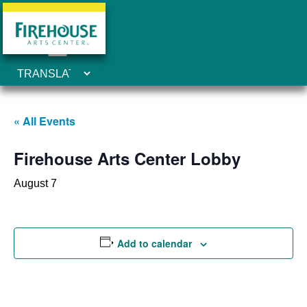
« All Events
Firehouse Arts Center Lobby
August 7
Add to calendar