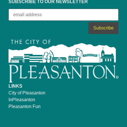
SUBSCRIBE TO OUR NEWSLETTER
LINKS
City of Pleasanton
InPleasanton
Pleasanton Fun