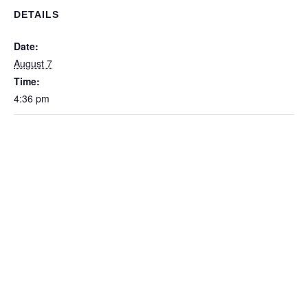
DETAILS
Date:
August 7
Time:
4:36 pm