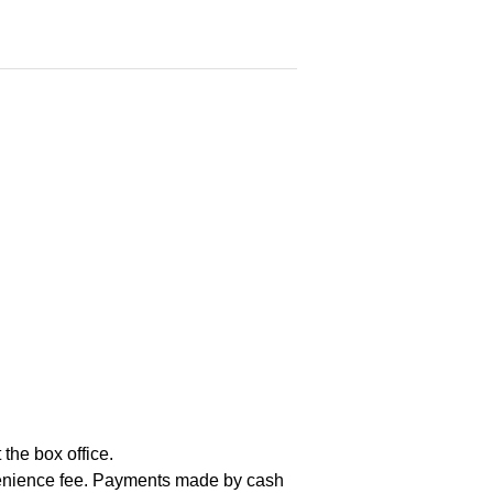
the box office.
nvenience fee. Payments made by cash