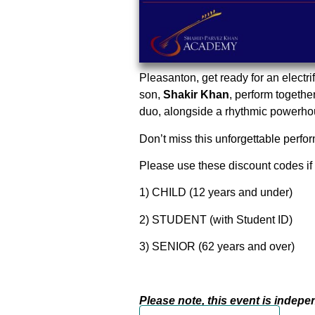
Pleasanton, get ready for an electri
son,
Shakir Khan
, perform together
duo, alongside a rhythmic powerhous
Don’t miss this unforgettable perfor
Please use these discount codes if 
1) CHILD (12 years and under)
2) STUDENT (with Student ID)
3) SENIOR (62 years and over)
Please note, this event is indep