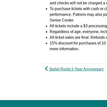
and checks will not be charged a
To purchase tickets with cash or c
performance. Patrons may also pa
Senior Center.
All tickets include a $3 processing
Regardless of age, everyone, inclu
All ticket sales are final. Refunds
15% discount for purchases of 10 
more information.
Ballet Roots 5 Year Anniversary