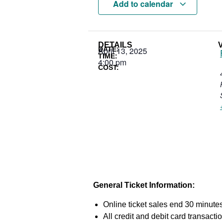
Add to calendar
DETAILS
DATE:
April 13, 2025
TIME:
4:00 pm
COST:
General Ticket Information:
Online ticket sales end 30 minutes
All credit and debit card transac