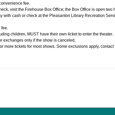
 convenience fee.
heck, visit the Firehouse Box Office; the Box Office is open two 
y with cash or check at the Pleasanton Library Recreation Ser
 fee.
ding children, MUST have their own ticket to enter the theater.
 or exchanges only if the show is canceled.
or more tickets for most shows. Some exclusions apply, contact 