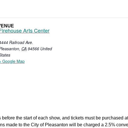
VENUE
Firehouse Arts Center
4444 Railroad Ave.
Pleasanton
,
CA
94566
United
States
+ Google Map
 before the start of each show, and tickets must be purchased at 
tions made to the City of Pleasanton will be charged a 2.5% co