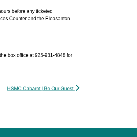
hours before any ticketed
vices Counter and the Pleasanton
the box office at 925-931-4848 for
HSMC Cabaret | Be Our Guest