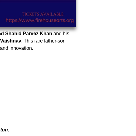
ad Shahid Parvez Khan
and his
 Vaishnav
. This rare father-son
 and innovation.
ton.