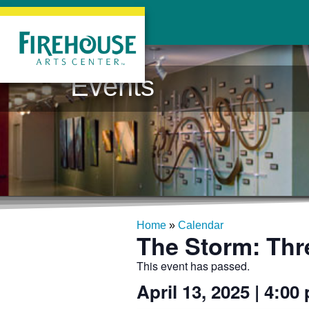
Events
Home
»
Calendar
The Storm: Thr
This event has passed.
April 13, 2025
|
4:00