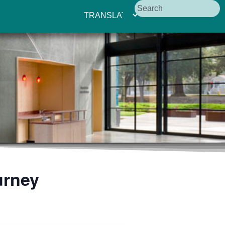
urney