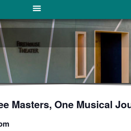
ee Masters, One Musical Jo
 pm