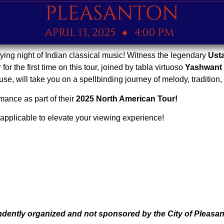
fying night of Indian classical music! Witness the legendary
Ust
 for the first time on this tour, joined by tabla virtuoso
Yashwant
e, will take you on a spellbinding journey of melody, tradition,
mance as part of their
2025 North American Tour!
applicable to elevate your viewing experience!
endently organized and not sponsored by the City of Pleasan