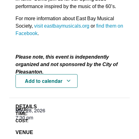
performance inspired by the music of the 60’s.
For more information about East Bay Musical
Society,
visit eastbaymusicals.org
or
find them on
Facebook
.
Please note, this event is independently
organized and not sponsored by the City of
Pleasanton.
Add to calendar
DETAILS
DATE:
May 28, 2026
TIME:
7:30 pm
COST:
VENUE