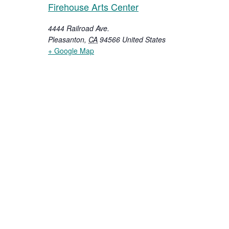
Firehouse Arts Center
4444 Railroad Ave.
Pleasanton
,
CA
94566
United States
+ Google Map