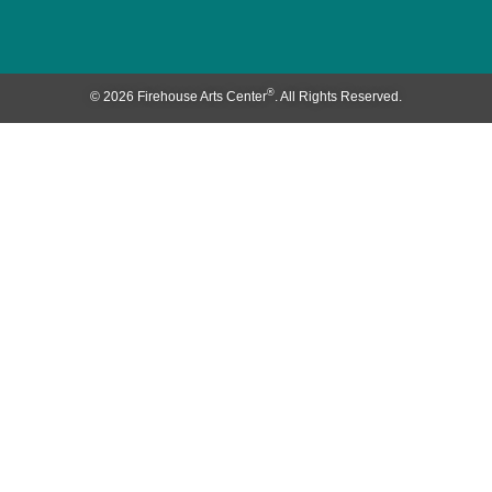
®
© 2026 Firehouse Arts Center
. All Rights Reserved.