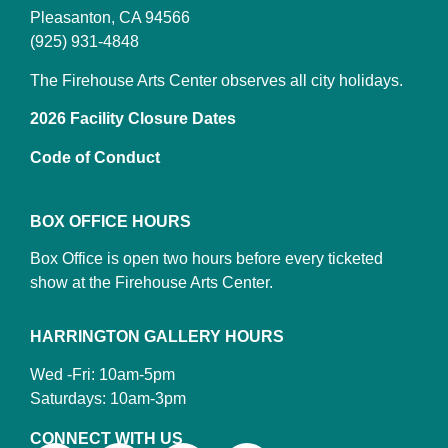
Pleasanton, CA 94566
(925) 931-4848
The Firehouse Arts Center observes all city holidays.
2026 Facility Closure Dates
Code of Conduct
BOX OFFICE HOURS
Box Office is open two hours before every ticketed
show at the Firehouse Arts Center.
HARRINGTON GALLERY HOURS
Wed -Fri: 10am-5pm
Saturdays: 10am-3pm
CONNECT WITH US