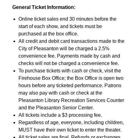
General Ticket Information:
Online ticket sales end 30 minutes before the
start of each show, and tickets must be
purchased at the box office.
All credit and debit card transactions made to the
City of Pleasanton will be charged a 2.5%
convenience fee. Payments made by cash and
checks will not be charged a convenience fee.
To purchase tickets with cash or check, visit the
Firehouse Box Office; the Box Office is open two
hours before any ticketed performance. Patrons
may also pay with cash or check at the
Pleasanton Library Recreation Services Counter
and the Pleasanton Senior Center.
All tickets include a $3 processing fee.
Regardless of age, everyone, including children,
MUST have their own ticket to enter the theater.
All ticket sales are final. Refunds or exchanges