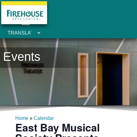
Events
Home
»
Calendar
East Bay Musical