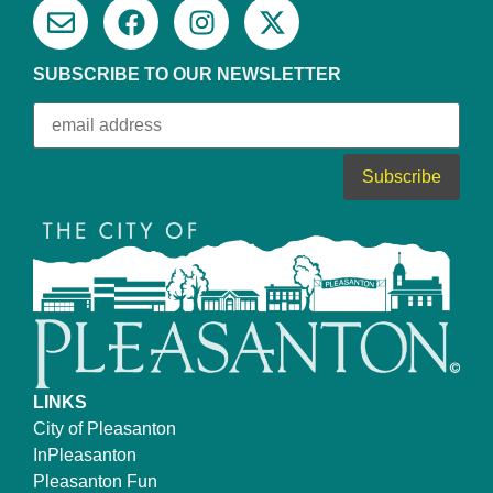
SUBSCRIBE TO OUR NEWSLETTER
LINKS
City of Pleasanton
InPleasanton
Pleasanton Fun