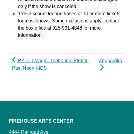
only if the show is canceled.
15% discount for purchases of 10 or more tickets
for most shows. Some exclusions apply, contact
the box office at 925-931-4848 for more
information.
PYTC | Magic Treehouse: Pirates
Zepparella
Past Noon KIDS
FIREHOUSE ARTS CENTER
4444 Railroad Ave.