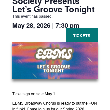
Society Presents
Let’s Groove Tonight
This event has passed.
May 28, 2026
|
7:30 pm
Tickets go on sale May 1.
EBMS Broadway Chorus is ready to put the FUN
in funk! Come join us for our Spring 2026