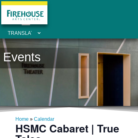
Events
Home
»
Calendar
HSMC Cabaret | True