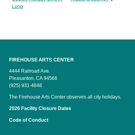
Long
FIREHOUSE ARTS CENTER
4444 Railroad Ave.
Pleasanton, CA 94566
(925) 931-4848
The Firehouse Arts Center observes all city holidays.
2026 Facility Closure Dates
Code of Conduct