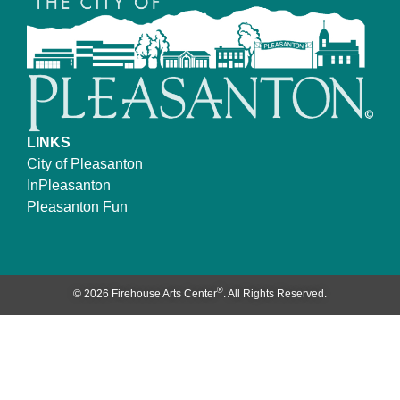
LINKS
City of Pleasanton
InPleasanton
Pleasanton Fun
®
© 2026 Firehouse Arts Center
. All Rights Reserved.