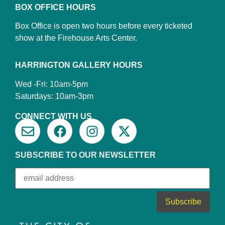
BOX OFFICE HOURS
Box Office is open two hours before every ticketed
show at the Firehouse Arts Center.
HARRINGTON GALLERY HOURS
Wed -Fri: 10am-5pm
Saturdays: 10am-3pm
CONNECT WITH US
SUBSCRIBE TO OUR NEWSLETTER