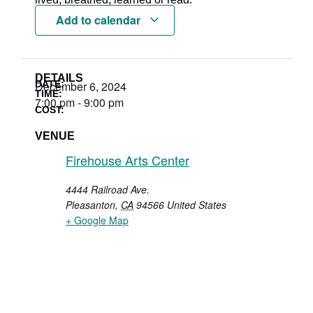
Add to calendar
DETAILS
DATE:
December 6, 2024
TIME:
7:00 pm
-
9:00 pm
COST:
VENUE
Firehouse Arts Center
4444 Railroad Ave.
Pleasanton
,
CA
94566
United States
+ Google Map