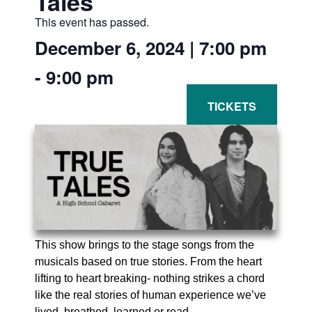
Tales
This event has passed.
December 6, 2024
|
7:00 pm
-
9:00 pm
This show brings to the stage songs from the
musicals based on true stories. From the heart
lifting to heart breaking- nothing strikes a chord
like the real stories of human experience we’ve
lived, breathed, learned or read.