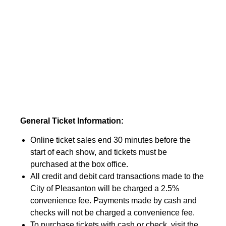
General Ticket Information:
Online ticket sales end 30 minutes before the
start of each show, and tickets must be
purchased at the box office.
All credit and debit card transactions made to the
City of Pleasanton will be charged a 2.5%
convenience fee. Payments made by cash and
checks will not be charged a convenience fee.
To purchase tickets with cash or check, visit the