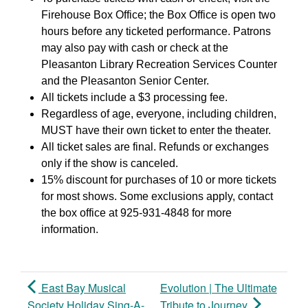
Firehouse Box Office; the Box Office is open two
hours before any ticketed performance. Patrons
may also pay with cash or check at the
Pleasanton Library Recreation Services Counter
and the Pleasanton Senior Center.
All tickets include a $3 processing fee.
Regardless of age, everyone, including children,
MUST have their own ticket to enter the theater.
All ticket sales are final. Refunds or exchanges
only if the show is canceled.
15% discount for purchases of 10 or more tickets
for most shows. Some exclusions apply, contact
the box office at 925-931-4848 for more
information.
East Bay Musical
Evolution | The Ultimate
Society Holiday Sing-A-
Tribute to Journey