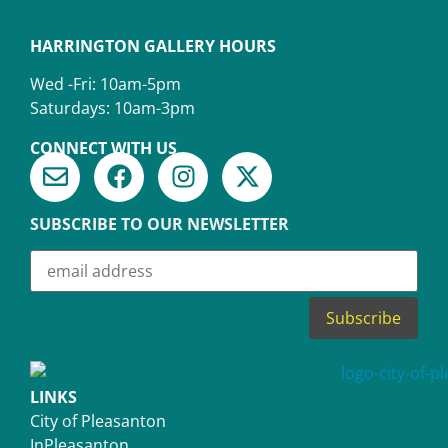
HARRINGTON GALLERY HOURS
Wed -Fri: 10am-5pm
Saturdays: 10am-3pm
CONNECT WITH US
SUBSCRIBE TO OUR NEWSLETTER
LINKS
City of Pleasanton
InPleasanton