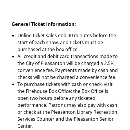
General Ticket Information:
Online ticket sales end 30 minutes before the
start of each show, and tickets must be
purchased at the box office.
All credit and debit card transactions made to
the City of Pleasanton will be charged a 2.5%
convenience fee. Payments made by cash and
checks will not be charged a convenience fee.
To purchase tickets with cash or check, visit
the Firehouse Box Office; the Box Office is
open two hours before any ticketed
performance. Patrons may also pay with cash
or check at the Pleasanton Library Recreation
Services Counter and the Pleasanton Senior
Center.