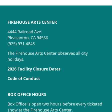
FIREHOUSE ARTS CENTER
4444 Railroad Ave.
Pleasanton, CA 94566
(925) 931-4848
The Firehouse Arts Center observes all city
holidays.
2026 Facility Closure Dates
Code of Conduct
BOX OFFICE HOURS
Box Office is open two hours before every ticketed
show at the Firehouse Arts Center.