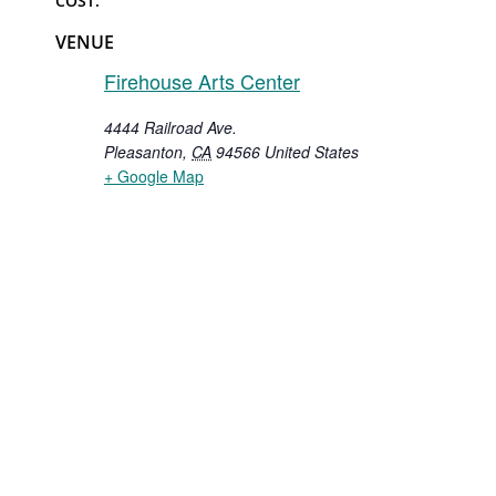
COST:
VENUE
Firehouse Arts Center
4444 Railroad Ave.
Pleasanton
,
CA
94566
United States
+ Google Map