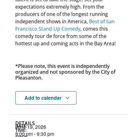
expectations extremely high. From the
producers of one of the longest running
independent shows in America,
Best of San
Francisco Stand-Up Comedy
, comes this
comedy tour de force from some of the
hottest up and coming acts in the Bay Area!
*Please note, this event is independently
organized and not sponsored by the City of
Pleasanton.
Add to calendar
DETAILS
DATE:
June 19, 2026
TIME:
8:00 pm
-
9:30 pm