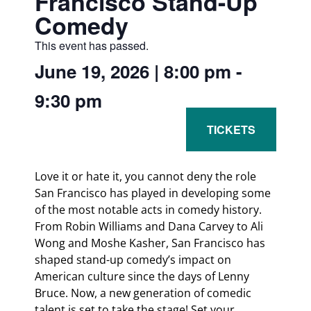
Francisco Stand-Up
Comedy
This event has passed.
June 19, 2026
|
8:00 pm
-
9:30 pm
Love it or hate it, you cannot deny the role
San Francisco has played in developing some
of the most notable acts in comedy history.
From Robin Williams and Dana Carvey to Ali
Wong and Moshe Kasher, San Francisco has
shaped stand-up comedy’s impact on
American culture since the days of Lenny
Bruce. Now, a new generation of comedic
talent is set to take the stage! Set your