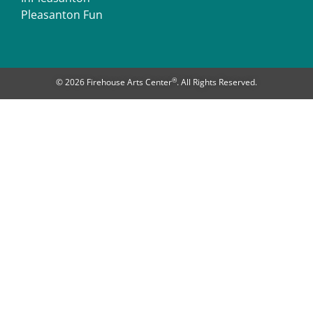
Pleasanton Fun
®
© 2026 Firehouse Arts Center
. All Rights Reserved.