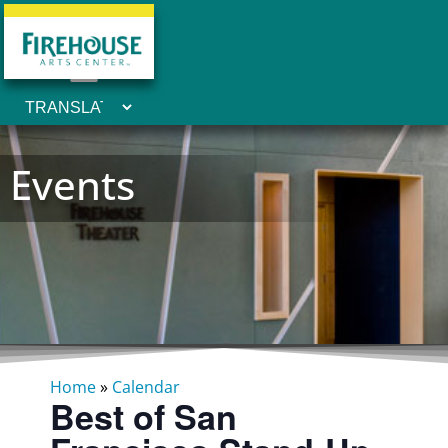
Events
Home
»
Calendar
Best of San