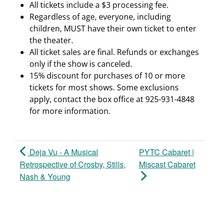
All tickets include a $3 processing fee.
Regardless of age, everyone, including
children, MUST have their own ticket to enter
the theater.
All ticket sales are final. Refunds or exchanges
only if the show is canceled.
15% discount for purchases of 10 or more
tickets for most shows. Some exclusions
apply, contact the box office at 925-931-4848
for more information.
Deja Vu - A Musical
PYTC Cabaret |
Retrospective of Crosby, Stills,
Miscast Cabaret
Nash & Young