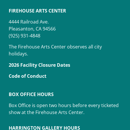
FIREHOUSE ARTS CENTER
4444 Railroad Ave.
Pleasanton, CA 94566
(925) 931-4848
The Firehouse Arts Center observes all city
holidays.
2026 Facility Closure Dates
Code of Conduct
BOX OFFICE HOURS
Box Office is open two hours before every ticketed
show at the Firehouse Arts Center.
HARRINGTON GALLERY HOURS