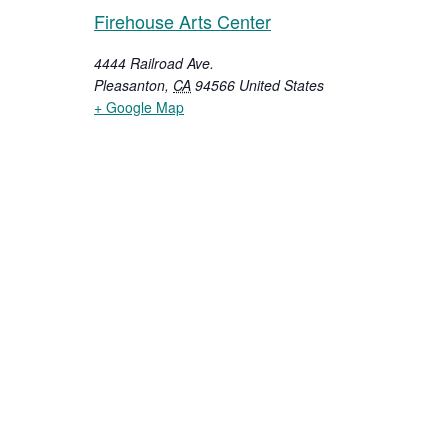
Firehouse Arts Center
4444 Railroad Ave.
Pleasanton
,
CA
94566
United States
+ Google Map