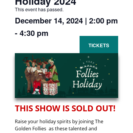
Holiday 2024
This event has passed.
December 14, 2024
|
2:00 pm
-
4:30 pm
THIS SHOW IS SOLD OUT!
Raise your holiday spirits by joining The
Golden Follies as these talented and