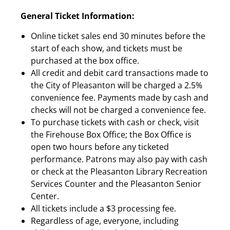
General Ticket Information:
Online ticket sales end 30 minutes before the
start of each show, and tickets must be
purchased at the box office.
All credit and debit card transactions made to
the City of Pleasanton will be charged a 2.5%
convenience fee. Payments made by cash and
checks will not be charged a convenience fee.
To purchase tickets with cash or check, visit
the Firehouse Box Office; the Box Office is
open two hours before any ticketed
performance. Patrons may also pay with cash
or check at the Pleasanton Library Recreation
Services Counter and the Pleasanton Senior
Center.
All tickets include a $3 processing fee.
Regardless of age, everyone, including