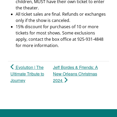
children, MUST have their own ticket to enter
the theater.
All ticket sales are final. Refunds or exchanges
only if the show is canceled.
15% discount for purchases of 10 or more
tickets for most shows. Some exclusions
apply, contact the box office at 925-931-4848
for more information.
Evolution | The
Jeff Bordes & Friends: A
Ultimate Tribute to
New Orleans Christmas
Journey
2024