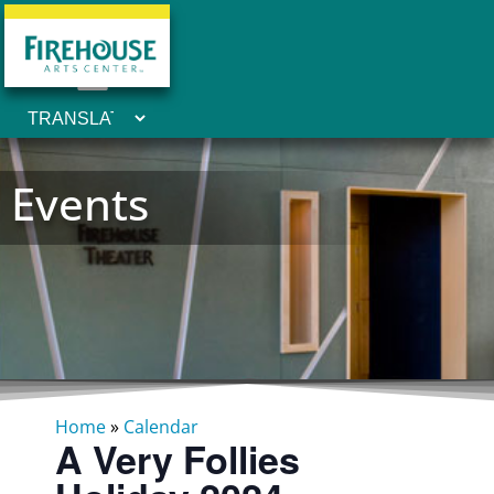
Events
Home
»
Calendar
A Very Follies