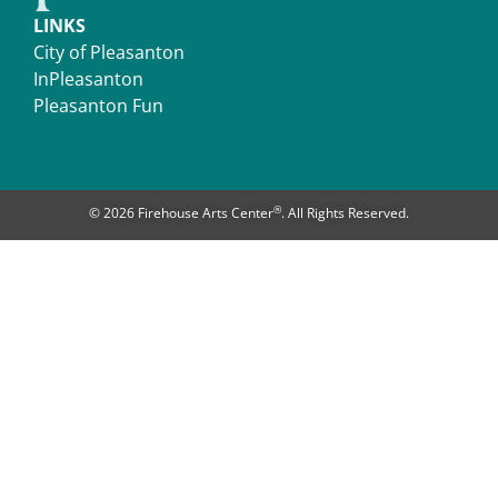
LINKS
City of Pleasanton
InPleasanton
Pleasanton Fun
®
© 2026 Firehouse Arts Center
. All Rights Reserved.