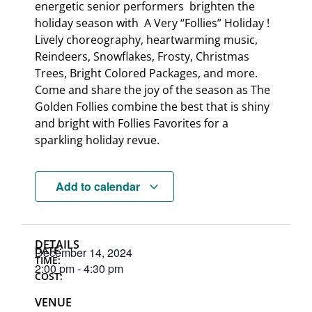
energetic senior performers brighten the
holiday season with A Very “Follies” Holiday !
Lively choreography, heartwarming music,
Reindeers, Snowflakes, Frosty, Christmas
Trees, Bright Colored Packages, and more.
Come and share the joy of the season as The
Golden Follies combine the best that is shiny
and bright with Follies Favorites for a
sparkling holiday revue.
Add to calendar
DETAILS
DATE:
December 14, 2024
TIME:
2:00 pm
-
4:30 pm
COST:
VENUE