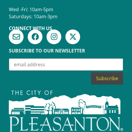
Wed -Fri: 10am-5pm
Saturdays: 10am-3pm
CONNECT WITH US
SUBSCRIBE TO OUR NEWSLETTER