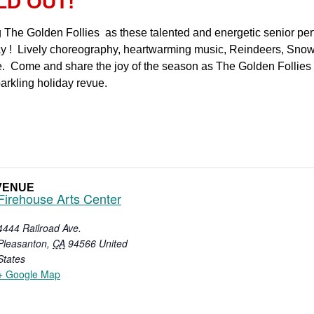
LD OUT!
ng The Golden Follies as these talented and energetic senior pe
ay ! Lively choreography, heartwarming music, Reindeers, Snowf
 Come and share the joy of the season as The Golden Follies c
parkling holiday revue.
VENUE
Firehouse Arts Center
4444 Railroad Ave.
Pleasanton
,
CA
94566
United
States
+ Google Map