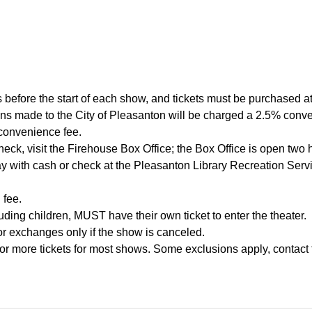
 before the start of each show, and tickets must be purchased at 
tions made to the City of Pleasanton will be charged a 2.5% co
 convenience fee.
heck, visit the Firehouse Box Office; the Box Office is open two 
y with cash or check at the Pleasanton Library Recreation Ser
 fee.
ding children, MUST have their own ticket to enter the theater.
 or exchanges only if the show is canceled.
or more tickets for most shows. Some exclusions apply, contact 