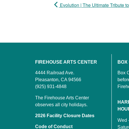
Evolution | The Ultimate Tribute t
FIREHOUSE ARTS CENTER
BOX
4444 Railroad Ave.
Box O
Pleasanton, CA 94566
befor
(925) 931-4848
Fireh
The Firehouse Arts Center
HAR
observes all city holidays.
HOU
2026 Facility Closure Dates
Wed 
Code of Conduct
Satu