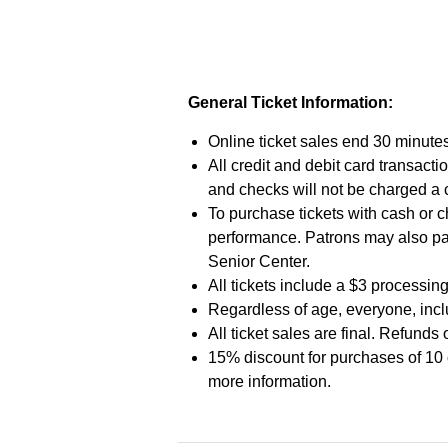
General Ticket Information:
Online ticket sales end 30 minutes
All credit and debit card transac
and checks will not be charged a
To purchase tickets with cash or c
performance. Patrons may also pa
Senior Center.
All tickets include a $3 processing
Regardless of age, everyone, inclu
All ticket sales are final. Refunds
15% discount for purchases of 10 
more information.