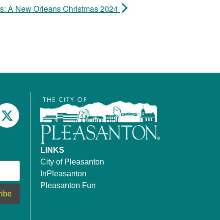
ds: A New Orleans Christmas 2024
LINKS
City of Pleasanton
InPleasanton
Pleasanton Fun